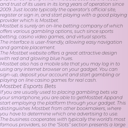
and trust of its users in its long years of operation since
2009. Just locate typically the operator’s official site,
register or sign in, and start playing with a good playing
provider which is Mostbet.
Mostbet is surely an on-line betting company of which
offers various gambling options, such since sports
betting, casino video games, and virtual sports.
The interface is user-friendly, allowing easy navigation
and gamble placement.
The Mostbet website offers a great attractive design
with red and glowing blue hues.
Mostbet also has a mobile site that you may log in to
using any internet browser on your gadget. You can
sign-up, deposit your account and start gambling or
playing on line casino games for real cash.
Mostbet Esports Bets
If you are usually used to placing gambling bets via
your smartphone, you are able to getMostbet Appand
start employing the platform through your gadget. This
distinguishes Mostbet from other bookmakers, where
you have to determine which one advertising to use.
The business cooperates with typically the world’s most
famous providers, so the “Slots” section presents a large