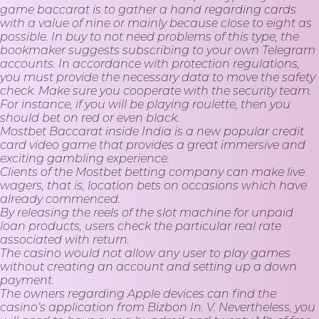
game baccarat is to gather a hand regarding cards
with a value of nine or mainly because close to eight as
possible. In buy to not need problems of this type, the
bookmaker suggests subscribing to your own Telegram
accounts. In accordance with protection regulations,
you must provide the necessary data to move the safety
check. Make sure you cooperate with the security team.
For instance, if you will be playing roulette, then you
should bet on red or even black.
Mostbet Baccarat inside India is a new popular credit
card video game that provides a great immersive and
exciting gambling experience.
Clients of the Mostbet betting company can make live
wagers, that is, location bets on occasions which have
already commenced.
By releasing the reels of the slot machine for unpaid
loan products, users check the particular real rate
associated with return.
The casino would not allow any user to play games
without creating an account and setting up a down
payment.
The owners regarding Apple devices can find the
casino’s application from Bizbon In. V. Nevertheless, you