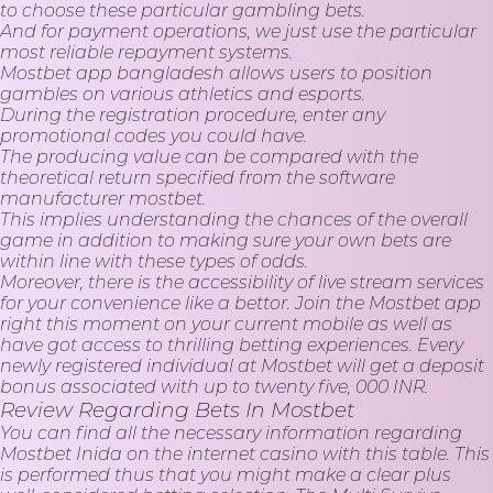
to choose these particular gambling bets.
And for payment operations, we just use the particular
most reliable repayment systems.
Mostbet app bangladesh allows users to position
gambles on various athletics and esports.
During the registration procedure, enter any
promotional codes you could have.
The producing value can be compared with the
theoretical return specified from the software
manufacturer mostbet.
This implies understanding the chances of the overall
game in addition to making sure your own bets are
within line with these types of odds.
Moreover, there is the accessibility of live stream services
for your convenience like a bettor. Join the Mostbet app
right this moment on your current mobile as well as
have got access to thrilling betting experiences. Every
newly registered individual at Mostbet will get a deposit
bonus associated with up to twenty five, 000 INR.
Review Regarding Bets In Mostbet
You can find all the necessary information regarding
Mostbet Inida on the internet casino with this table. This
is performed thus that you might make a clear plus