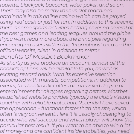
roulette, blackjack, baccarat, video poker, and so on.
There may also be many various slot machines
obtainable in this online casino which can be played
using real cash or just for fun. In addition to this specific,
there is some sports activities betting covering several of
the best games and leading leagues around the globe.
If you wish, read more about the principles regarding
encouraging users within the “Promotions” area on the
official website, client in addition to mirror.
Benefits Of Mostbet Bookmaker
As shortly as you produce an account, almost all the
bookie’s options will be available to you, as well as
exciting reward deals. With its extensive selection
associated with markets, competitions, in addition to
events, this bookmaker offers an unrivaled degree of
entertainment for all types regarding bettors. Mostbet
established website provides typically the club’s visitors
together with reliable protection. Recently I have saved
the application – functions faster than the site, which
often is very convenient. Here it is usually challenging to
decide who will succeed and which player will show the
particular best result. If you want to be able to win a lot
of money and are confident inside inabilities, you need