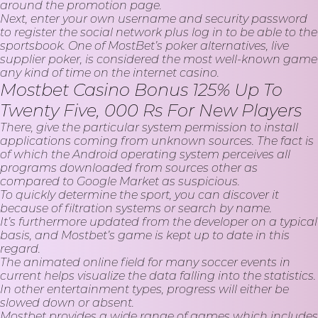
around the promotion page.
Next, enter your own username and security password
to register the social network plus log in to be able to the
sportsbook. One of MostBet’s poker alternatives, live
supplier poker, is considered the most well-known game
any kind of time on the internet casino.
Mostbet Casino Bonus 125% Up To
Twenty Five, 000 Rs For New Players
There, give the particular system permission to install
applications coming from unknown sources. The fact is
of which the Android operating system perceives all
programs downloaded from sources other as
compared to Google Market as suspicious.
To quickly determine the sport, you can discover it
because of filtration systems or search by name.
It’s furthermore updated from the developer on a typical
basis, and Mostbet’s game is kept up to date in this
regard.
The animated online field for many soccer events in
current helps visualize the data falling into the statistics.
In other entertainment types, progress will either be
slowed down or absent.
Mostbet provides a wide range of games which includes