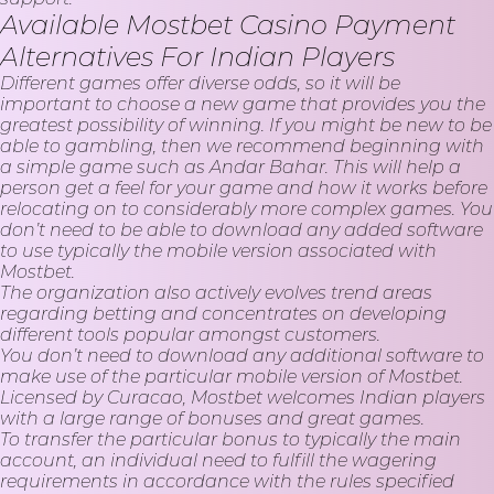
Available Mostbet Casino Payment
Alternatives For Indian Players
Different games offer diverse odds, so it will be
important to choose a new game that provides you the
greatest possibility of winning. If you might be new to be
able to gambling, then we recommend beginning with
a simple game such as Andar Bahar. This will help a
person get a feel for your game and how it works before
relocating on to considerably more complex games. You
don’t need to be able to download any added software
to use typically the mobile version associated with
Mostbet.
The organization also actively evolves trend areas
regarding betting and concentrates on developing
different tools popular amongst customers.
You don’t need to download any additional software to
make use of the particular mobile version of Mostbet.
Licensed by Curacao, Mostbet welcomes Indian players
with a large range of bonuses and great games.
To transfer the particular bonus to typically the main
account, an individual need to fulfill the wagering
requirements in accordance with the rules specified