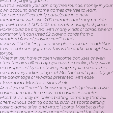
Mostbet playing games.
On this website, you can play free rounds, money in your
own account, and some games are free to learn.
Your team will certainly participate in a new
tournament with over 200 entrants and may provide
you with over 2, 000, 000 rupees after using first place.
Poker could be played with many kinds of cards, several
commonly it can used 52 playing cards from a
standard floor of playing credit cards.
If you will be looking for a new place to learn in addition
to win real money games, this is the particular right site
for you.
Whether you have chosen welcome bonuses or even
other freebies offered by typically the bookie, they will be
accompanied by simply wagering requirements. This
means every Indian player at MostBet could possibly get
the advantage of rewards presented with ease.
Download Mostbet Slots Apk
And if you still need to know more, indulge inside a live
casino at redbet for a new real casino encounter.
Mostbet is surely an online betting company that will
offers various betting options, such as sports betting,
casino game titles, and virtual sports. Mostbet is the
popular company which includes secured the focus