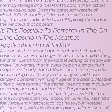
will need to have over a hundred and twenty Mb of free
memory storage and 1GB RAM to obtain the Mostbet
online casino app. Go to the particular website of
Mostbet Casino India, click on on the switch to
registration in addition to fill in all typically the fields in
the windows that appears.
Is This Possible To Perform In The On
Line Casino In The Mostbet
Application In Of India?
As soon as the amount appears about the balance,
casino customers can begin the particular paid betting
function. Clients from the Mostbet betting company can
make live wagers, that is, place bets on events which
may have already started. If you stick to the tips in this
specific blog post, then you definitely should have
simply no problem winning huge at the casino! Mostbet
offers a wide range of live dealer video games, including
baccarat, baccarat, and roulette. Per package is
available so that you can claim to possess 7 Mostbet
once you gives open your accounts. Sure, you will find a
fairly excellent Mostbet local casino to your Mostbet
Casino along with lots of tables giving different sorts of