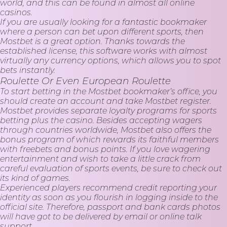
world, and this can be found in almost all online
casinos.
If you are usually looking for a fantastic bookmaker
where a person can bet upon different sports, then
Mostbet is a great option. Thanks towards the
established license, this software works with almost
virtually any currency options, which allows you to spot
bets instantly.
Roulette Or Even European Roulette
To start betting in the Mostbet bookmaker’s office, you
should create an account and take Mostbet register.
Mostbet provides separate loyalty programs for sports
betting plus the casino. Besides accepting wagers
through countries worldwide, Mostbet also offers the
bonus program of which rewards its faithful members
with freebets and bonus points. If you love wagering
entertainment and wish to take a little crack from
careful evaluation of sports events, be sure to check out
its kind of games.
Experienced players recommend credit reporting your
identity as soon as you flourish in logging inside to the
official site. Therefore, passport and bank cards photos
will have got to be delivered by email or online talk
support.