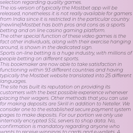
selection regarding quality games.
The ios-version of typically the Mostbet app will be
released, nonetheless it is not really available for gamers
from India since it is restricted in the particular country.
[newline]Mostbet has both pros and cons as a sports
betting and on line casino gaming platform.
The other special function of these video games is the
fact other individuals, along with their exercise hanging
around, is shown in the dedicated sign.
Sports on-line betting is a huge industry, with millions of
people betting on different sports.
This bookmaker are now able to take satisfaction in
functioning within 93 different countries and having
typically the Mostbet website translated into 25 different
languages.
The site has built its reputation on providing its
customers with the best possible experience whenever
placing their wagers. Other methods that you can use
for making deposits are Skrill in addition to Neteller. We
consider one to the established secure payment system
pages to make deposits. For our portion we only use
internally encrypted SSL servers to shop data. No,
confirmation is mandatory regarding anyone who
wants to receive winnings to cards and e-wallets. A