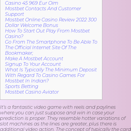
Casino 45 969 Eur Oim
Mostbet Contacts And Customer
Support
Mostbet Online Casino Review 2022 300
Dollar Welcome Bonus
How To Start Out Play From Mostbet
Casino?
Go From The Smartphone To Be Able To
The Official Internet Site Of The
Bookmaker;
Make A Mostbet Account
Signup To Your Account
What Is Typically The Minimum Deposit
With Regard To Casino Games For
Mostbet In Indian?
Sports Betting
Mostbet Casino Aviator
It’s a fantastic video game with reels and paylines
where you can just suppose and win in case your
prediction is proper. They resemble hotter variations of
slot machines as the lines are greater, plus there is
additional video action. The concept of typically the card