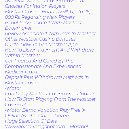
Available Mostbet Casino Payment
Choices For Indian Players
Mostbet Casino Bonus 125% Up To 25,
000 Rs Regarding New Players
Benefits Associated With Mostbet
Bookmaker
Review Associated With Bets In Mostbet
Other Mostbet Casino Bonuses
Guide: How To Use Mostbet App
How To Down Payment And Withdraw
Within Mostbet
Get Treated And Cared By The
Compassionate And Experienced
Medical Team
Deposit Plus Withdrawal Methods In
Mostbet Casino
Aviator
Can I Play Mostbet Casino From India?
How To Start Playing From The Mostbet
Casinos?
Aviator Demo Variation Play Free ᐉ
Online Aviator Online Game
Huge Selection Of Bets
Wwwgo2m4blogspotcom – Mostbet