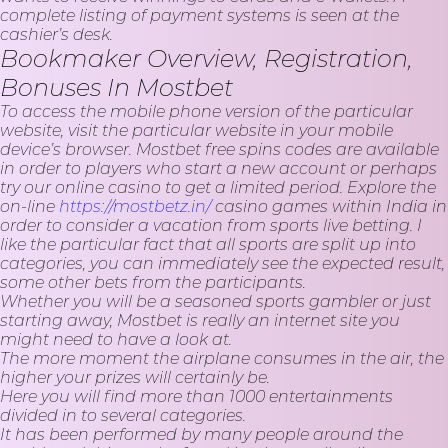
complete listing of payment systems is seen at the
cashier’s desk.
Bookmaker Overview, Registration,
Bonuses In Mostbet
To access the mobile phone version of the particular
website, visit the particular website in your mobile
device’s browser. Mostbet free spins codes are available
in order to players who start a new account or perhaps
try our online casino to get a limited period. Explore the
on-line
https://mostbetz.in/
casino games within India in
order to consider a vacation from sports live betting. I
like the particular fact that all sports are split up into
categories, you can immediately see the expected result,
some other bets from the participants.
Whether you will be a seasoned sports gambler or just
starting away, Mostbet is really an internet site you
might need to have a look at.
The more moment the airplane consumes in the air, the
higher your prizes will certainly be.
Here you will find more than 1000 entertainments
divided in to several categories.
It has been performed by many people around the