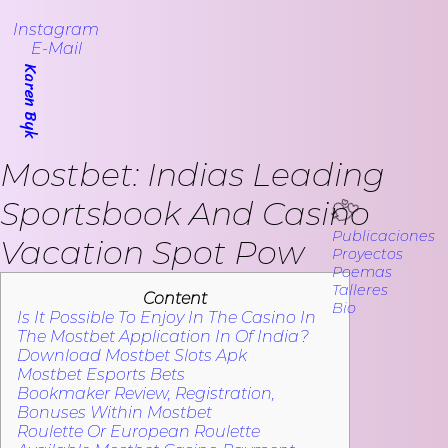
Instagram
E-Mail
Karen Byk
Mostbet: Indias Leading
Sportsbook And Casino
Publicaciones
Vacation Spot Pow
Proyectos
Poemas
Talleres
Content
Bio
Is It Possible To Enjoy In The Casino In
The Mostbet Application In Of India?
Download Mostbet Slots Apk
Mostbet Esports Bets
Bookmaker Review, Registration,
Bonuses Within Mostbet
Roulette Or European Roulette