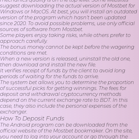
suggest downloading the actual version of Mostbet for
Windows or MacOS. At best, you will install an outdated
version of the program which hasn’t been updated
since 2020. To avoid possible problems, use only official
sources of software from Mostbet.
Some players enjoy taking risks, while others prefer to
approach carefully.
The bonus money cannot be kept before the wagering
conditions are met.
When a new version is released, uninstall the old one,
then download and install the new file.
It verifies receipt of funds by the client to avoid long
periods of waiting for the funds to arrive.
The system bet allows you to determine the proportion
of successful picks for getting winnings. The fees for
deposit and withdrawal cryptocurrency methods
depend on the current exchange rate to BDT. In this
case, they also include the personal expenses of the
exchanger.
How To Deposit Funds
The Android program can be downloaded from the
official website of the Mostbet bookmaker. On the site,
you need to log into your account or go through the