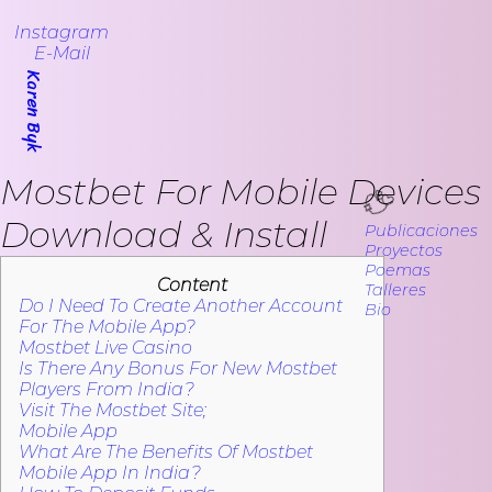
Instagram
E-Mail
Karen Byk
Mostbet For Mobile Devices
Download & Install
Publicaciones
Proyectos
Poemas
Content
Talleres
Do I Need To Create Another Account
Bio
For The Mobile App?
Mostbet Live Casino
Is There Any Bonus For New Mostbet
Players From India?
Visit The Mostbet Site;
Mobile App
What Are The Benefits Of Mostbet
Mobile App In India?