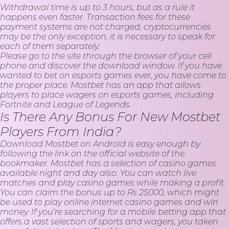
Withdrawal time is up to 3 hours, but as a rule it
happens even faster. Transaction fees for these
payment systems are not charged, cryptocurrencies
may be the only exception, it is necessary to speak for
each of them separately.
Please go to the site through the browser of your cell
phone and discover the download window. If you have
wanted to bet on esports games ever, you have come to
the proper place. Mostbet has an app that allows
players to place wagers on esports games, including
Fortnite and League of Legends.
Is There Any Bonus For New Mostbet
Players From India?
Download Mostbet on Android is easy enough by
following the link on the official website of the
bookmaker. Mostbet has a selection of casino games
available night and day also. You can watch live
matches and play casino games while making a profit.
You can claim the bonus up to Rs 25000, which might
be used to play online internet casino games and win
money. If you’re searching for a mobile betting app that
offers a vast selection of sports and wagers, you taken