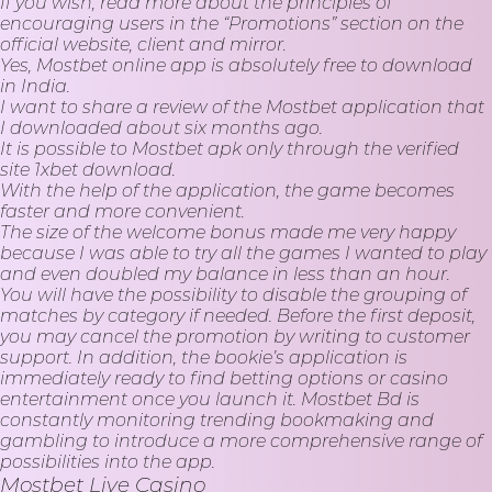
If you wish, read more about the principles of
encouraging users in the “Promotions” section on the
official website, client and mirror.
Yes, Mostbet online app is absolutely free to download
in India.
I want to share a review of the Mostbet application that
I downloaded about six months ago.
It is possible to Mostbet apk only through the verified
site 1xbet download.
With the help of the application, the game becomes
faster and more convenient.
The size of the welcome bonus made me very happy
because I was able to try all the games I wanted to play
and even doubled my balance in less than an hour.
You will have the possibility to disable the grouping of
matches by category if needed. Before the first deposit,
you may cancel the promotion by writing to customer
support. In addition, the bookie’s application is
immediately ready to find betting options or casino
entertainment once you launch it. Mostbet Bd is
constantly monitoring trending bookmaking and
gambling to introduce a more comprehensive range of
possibilities into the app.
Mostbet Live Casino