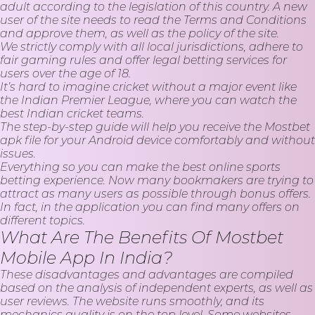
adult according to the legislation of this country. A new
user of the site needs to read the Terms and Conditions
and approve them, as well as the policy of the site.
We strictly comply with all local jurisdictions, adhere to
fair gaming rules and offer legal betting services for
users over the age of 18.
It’s hard to imagine cricket without a major event like
the Indian Premier League, where you can watch the
best Indian cricket teams.
The step-by-step guide will help you receive the Mostbet
apk file for your Android device comfortably and without
issues.
Everything so you can make the best online sports
betting experience. Now many bookmakers are trying to
attract as many users as possible through bonus offers.
In fact, in the application you can find many offers on
different topics.
What Are The Benefits Of Mostbet
Mobile App In India?
These disadvantages and advantages are compiled
based on the analysis of independent experts, as well as
user reviews. The website runs smoothly, and its
mechanics quality is on the top level. Some websites