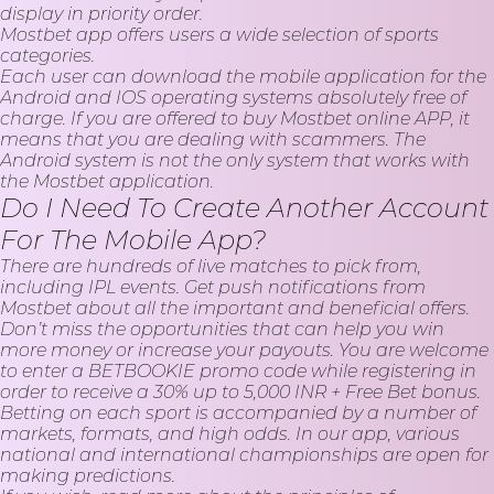
display in priority order.
Mostbet app offers users a wide selection of sports
categories.
Each user can download the mobile application for the
Android and IOS operating systems absolutely free of
charge. If you are offered to buy Mostbet online APP, it
means that you are dealing with scammers. The
Android system is not the only system that works with
the Mostbet application.
Do I Need To Create Another Account
For The Mobile App?
There are hundreds of live matches to pick from,
including IPL events. Get push notifications from
Mostbet about all the important and beneficial offers.
Don’t miss the opportunities that can help you win
more money or increase your payouts. You are welcome
to enter a BETBOOKIE promo code while registering in
order to receive a 30% up to 5,000 INR + Free Bet bonus.
Betting on each sport is accompanied by a number of
markets, formats, and high odds. In our app, various
national and international championships are open for
making predictions.