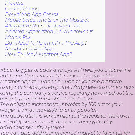
Process
Casino Bonus
Download App For Ios
Mobile Screenshots Of The Mostbet
Alternative No 3 – Installing The
Android Application On Windows Or
Macos Pcs
Do I Need To Re-enroll In The App?
Mostbet Casino App
How To Use A Mostbet App?
About 6 types of odds displays will help you choose the
right one. The owners of iOS gadgets can get the
Mostbet app for iPhone or iPad to join the platform
using our step-by-step guide. Many new customers now
using the company’s service regularly have tried out the
easy steps from the instructions below.
The ability to increase your profits by 100 times your
wager is what makes Aviator so popular.
The application is very similar to the website, moreover,
it’s highly secure as all the data is encrypted by
advanced security systems.
You can also add your preferred market to favorites for