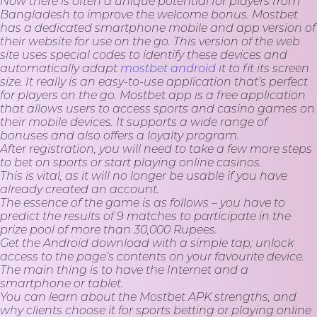
Now there is often a unique potential for players from
Bangladesh to improve the welcome bonus. Mostbet
has a dedicated smartphone mobile and app version of
their website for use on the go. This version of the web
site uses special codes to identify these devices and
automatically adapt
mostbet android
it to fit its screen
size. It really is an easy-to-use application that’s perfect
for players on the go. Mostbet app is a free application
that allows users to access sports and casino games on
their mobile devices. It supports a wide range of
bonuses and also offers a loyalty program.
After registration, you will need to take a few more steps
to bet on sports or start playing online casinos.
This is vital, as it will no longer be usable if you have
already created an account.
The essence of the game is as follows – you have to
predict the results of 9 matches to participate in the
prize pool of more than 30,000 Rupees.
Get the Android download with a simple tap; unlock
access to the page’s contents on your favourite device.
The main thing is to have the Internet and a
smartphone or tablet.
You can learn about the Mostbet APK strengths, and
why clients choose it for sports betting or playing online