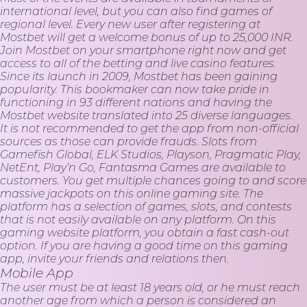
international level, but you can also find games of
regional level. Every new user after registering at
Mostbet will get a welcome bonus of up to 25,000 INR.
Join Mostbet on your smartphone right now and get
access to all of the betting and live casino features.
Since its launch in 2009, Mostbet has been gaining
popularity. This bookmaker can now take pride in
functioning in 93 different nations and having the
Mostbet website translated into 25 diverse languages.
It is not recommended to get the app from non-official
sources as those can provide frauds. Slots from
Gamefish Global, ELK Studios, Playson, Pragmatic Play,
NetEnt, Play’n Go, Fantasma Games are available to
customers. You get multiple chances going to and score
massive jackpots on this online gaming site. The
platform has a selection of games, slots, and contests
that is not easily available on any platform. On this
gaming website platform, you obtain a fast cash-out
option. If you are having a good time on this gaming
app, invite your friends and relations then.
Mobile App
The user must be at least 18 years old, or he must reach
another age from which a person is considered an