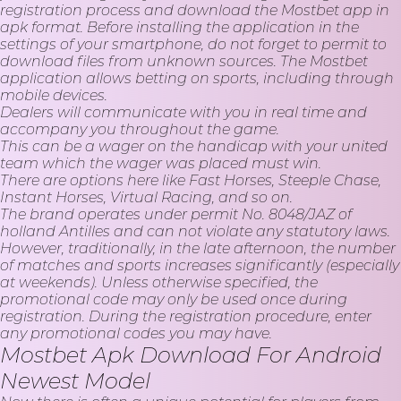
registration process and download the Mostbet app in
apk format. Before installing the application in the
settings of your smartphone, do not forget to permit to
download files from unknown sources. The Mostbet
application allows betting on sports, including through
mobile devices.
Dealers will communicate with you in real time and
accompany you throughout the game.
This can be a wager on the handicap with your united
team which the wager was placed must win.
There are options here like Fast Horses, Steeple Chase,
Instant Horses, Virtual Racing, and so on.
The brand operates under permit No. 8048/JAZ of
holland Antilles and can not violate any statutory laws.
However, traditionally, in the late afternoon, the number
of matches and sports increases significantly (especially
at weekends). Unless otherwise specified, the
promotional code may only be used once during
registration. During the registration procedure, enter
any promotional codes you may have.
Mostbet Apk Download For Android
Newest Model