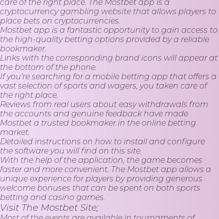
care of the right place. The Mostbet app is a
cryptocurrency gambling website that allows players to
place bets on cryptocurrencies.
Mostbet app is a fantastic opportunity to gain access to
the high-quality betting options provided by a reliable
bookmaker.
Links with the corresponding brand icons will appear at
the bottom of the phone.
If you’re searching for a mobile betting app that offers a
vast selection of sports and wagers, you taken care of
the right place.
Reviews from real users about easy withdrawals from
the accounts and genuine feedback have made
Mostbet a trusted bookmaker in the online betting
market.
Detailed instructions on how to install and configure
the software you will find on this site.
With the help of the application, the game becomes
faster and more convenient. The Mostbet app allows a
unique experience for players by providing generous
welcome bonuses that can be spent on both sports
betting and casino games.
Visit The Mostbet Site;
Most of the events are available in tournaments of