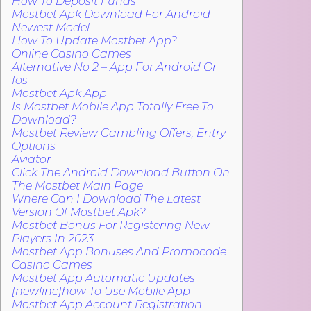
How To Deposit Funds
Mostbet Apk Download For Android
Newest Model
How To Update Mostbet App?
Online Casino Games
Alternative No 2 – App For Android Or
Ios
Mostbet Apk App
Is Mostbet Mobile App Totally Free To
Download?
Mostbet Review Gambling Offers, Entry
Options
Aviator
Click The Android Download Button On
The Mostbet Main Page
Where Can I Download The Latest
Version Of Mostbet Apk?
Mostbet Bonus For Registering New
Players In 2023
Mostbet App Bonuses And Promocode
Casino Games
Mostbet App Automatic Updates
[newline]how To Use Mobile App
Mostbet App Account Registration