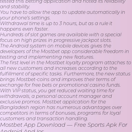
tested this betting application and noted its reliability
and stability.
You have to allow the app to update automatically in
your phone’s settings.
Withdrawal time is up to 3 hours, but as a rule it
happens even faster.
Hundreds of slot games are available with a special
focus on high prizes in progressive jackpot slots.
The Android system on mobile devices gives the
developers of the Mostbet app considerable freedom in
testing and implementing new features.
The first level in the Mostbet loyalty program attaches to
all new customers and increases according to the
fulfillment of specific tasks. Furthermore, the new status
brings Mostbet-coins and improves their terms of
exchange for free bets or promotional casino funds.
With VIP status, you get reduced waiting time for
withdrawals, a personal account manager and
exclusive promos. Mostbet application for the
Bangladesh region has numerous advantages over
competitors in terms of bonuses, programs for loyal
customers and transaction handling.
Mostbet App Download — Free Sports Apk For
Android And Ios