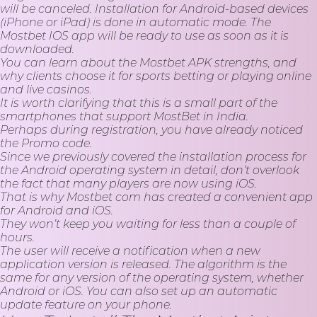
will be canceled. Installation for Android-based devices
(iPhone or iPad) is done in automatic mode. The
Mostbet IOS app will be ready to use as soon as it is
downloaded.
You can learn about the Mostbet APK strengths, and
why clients choose it for sports betting or playing online
and live casinos.
It is worth clarifying that this is a small part of the
smartphones that support MostBet in India.
Perhaps during registration, you have already noticed
the Promo code.
Since we previously covered the installation process for
the Android operating system in detail, don’t overlook
the fact that many players are now using iOS.
That is why Mostbet com has created a convenient app
for Android and iOS.
They won’t keep you waiting for less than a couple of
hours.
The user will receive a notification when a new
application version is released. The algorithm is the
same for any version of the operating system, whether
Android or iOS. You can also set up an automatic
update feature on your phone.