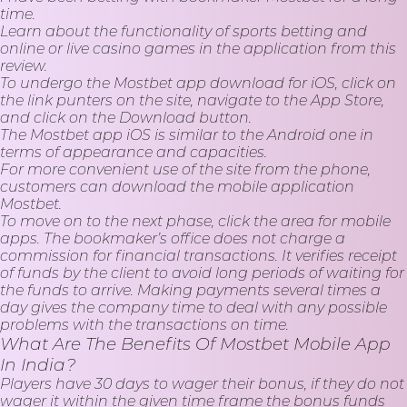
time.
Learn about the functionality of sports betting and
online or live casino games in the application from this
review.
To undergo the Mostbet app download for iOS, click on
the link punters on the site, navigate to the App Store,
and click on the Download button.
The Mostbet app iOS is similar to the Android one in
terms of appearance and capacities.
For more convenient use of the site from the phone,
customers can download the mobile application
Mostbet.
To move on to the next phase, click the area for mobile
apps. The bookmaker’s office does not charge a
commission for financial transactions. It verifies receipt
of funds by the client to avoid long periods of waiting for
the funds to arrive. Making payments several times a
day gives the company time to deal with any possible
problems with the transactions on time.
What Are The Benefits Of Mostbet Mobile App
In India?
Players have 30 days to wager their bonus, if they do not
wager it within the given time frame the bonus funds