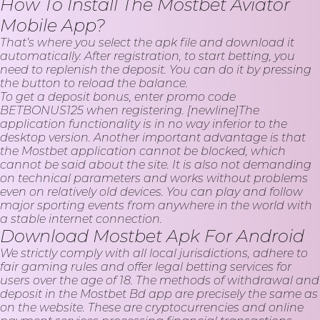
How To Install The Mostbet Aviator
Mobile App?
That’s where you select the apk file and download it
automatically. After registration, to start betting, you
need to replenish the deposit. You can do it by pressing
the button to reload the balance.
To get a deposit bonus, enter promo code
BETBONUS125 when registering. [newline]The
application functionality is in no way inferior to the
desktop version. Another important advantage is that
the Mostbet application cannot be blocked, which
cannot be said about the site. It is also not demanding
on technical parameters and works without problems
even on relatively old devices. You can play and follow
major sporting events from anywhere in the world with
a stable internet connection.
Download Mostbet Apk For Android
We strictly comply with all local jurisdictions, adhere to
fair gaming rules and offer legal betting services for
users over the age of 18. The methods of withdrawal and
deposit in the Mostbet Bd app are precisely the same as
on the website. These are cryptocurrencies and online