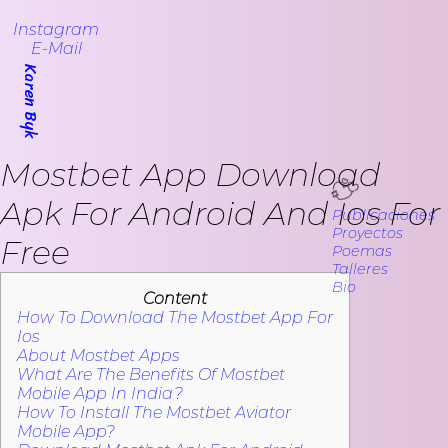
Instagram
E-Mail
Karen Byk
Mostbet App Download
Apk For Android And Ios For
Publicaciones
Proyectos
Free
Poemas
Talleres
Bio
Content
How To Download The Mostbet App For
Ios
About Mostbet Apps
What Are The Benefits Of Mostbet
Mobile App In India?
How To Install The Mostbet Aviator
Mobile App?