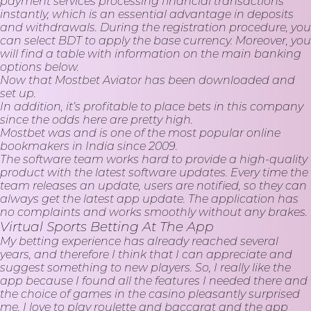
payment services processing financial transactions
instantly, which is an essential advantage in deposits
and withdrawals. During the registration procedure, you
can select BDT to apply the base currency. Moreover, you
will find a table with information on the main banking
options below.
Now that Mostbet Aviator has been downloaded and
set up.
In addition, it’s profitable to place bets in this company
since the odds here are pretty high.
Mostbet was and is one of the most popular online
bookmakers in India since 2009.
The software team works hard to provide a high-quality
product with the latest software updates. Every time the
team releases an update, users are notified, so they can
always get the latest app update. The application has
no complaints and works smoothly without any brakes.
Virtual Sports Betting At The App
My betting experience has already reached several
years, and therefore I think that I can appreciate and
suggest something to new players. So, I really like the
app because I found all the features I needed there and
the choice of games in the casino pleasantly surprised
me. I love to play roulette and baccarat and the app