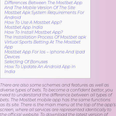
Differences Between The Mostbet App
And The Mobile Version Of The Site
Mostbet Apk System Requirements For
Android
How To Use A Mostbet App?
Mostbet App India
How To Install Mostbet App?
The Installation Process Of Mostbet apk
Virtual Sports Betting At The Mostbet
App
Mostbet App For Ios – Iphone And Ipad
Devices
Selecting Of Bonuses
How To Update An Android App In
India
There are also some schemes and features as well as
diverse types of bets. To become a confident bettor, you
need to understand the difference between all types of
bets. The Mostbet mobile app has the same functions
as its site. There is the main menu at the top of the app’s
screen, where all services are represented identically to
the official website. To download the latest version of