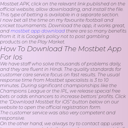
Mostbet APK, click on the relevant link published on the
official website, allow downloading, and install the file.
This type of betting is available in a separate section.
I now bet all the time on my favourite football and
cricket tournaments. Download the app, it works great,
and
mostbet app download
there are so many benefits
from it. It is Google’s policy not to post gambling
products on the Play Market.
How To Download The Mostbet App
For Ios
We have staff who solve thousands of problems daily,
and they are fluent in Hindi. The quality standards for
customer care service focus on fast results. The usual
response time from Mostbet specialists is 3 to 10
minutes. During significant championships like the
Champions League or the IPL, we release special free
bets or odds enhancers to increase bettors’ profits. Click
the “Download Mostbet for iOS” button below on our
website to open the official registration form.
The customer service was also very competent and
responsive.
On the other hand, we always try to contact app users