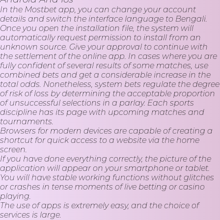
In the Mostbet app, you can change your account
details and switch the interface language to Bengali.
Once you open the installation file, the system will
automatically request permission to install from an
unknown source. Give your approval to continue with
the settlement of the online app. In cases where you are
fully confident of several results of some matches, use
combined bets and get a considerable increase in the
total odds. Nonetheless, system bets regulate the degree
of risk of loss by determining the acceptable proportion
of unsuccessful selections in a parlay. Each sports
discipline has its page with upcoming matches and
tournaments.
Browsers for modern devices are capable of creating a
shortcut for quick access to a website via the home
screen.
If you have done everything correctly, the picture of the
application will appear on your smartphone or tablet.
You will have stable working functions without glitches
or crashes in tense moments of live betting or casino
playing.
The use of apps is extremely easy, and the choice of
services is large.