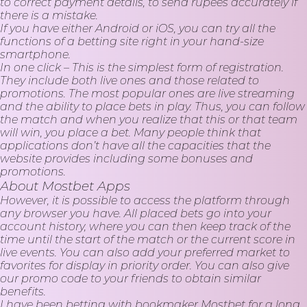
to correct payment details, to send rupees accurately if
there is a mistake.
If you have either Android or iOS, you can try all the
functions of a betting site right in your hand-size
smartphone.
In one click – This is the simplest form of registration.
They include both live ones and those related to
promotions. The most popular ones are live streaming
and the ability to place bets in play. Thus, you can follow
the match and when you realize that this or that team
will win, you place a bet. Many people think that
applications don’t have all the capacities that the
website provides including some bonuses and
promotions.
About Mostbet Apps
However, it is possible to access the platform through
any browser you have. All placed bets go into your
account history, where you can then keep track of the
time until the start of the match or the current score in
live events. You can also add your preferred market to
favorites for display in priority order. You can also give
our promo code to your friends to obtain similar
benefits.
I have been betting with bookmaker Mostbet for a long