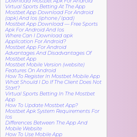
Download Mostbet Apk For Android
Virtual Sports Betting At The App
Mostbet App Download For Android
(apk) And Ios (iphone / Ipad)
Mostbet App Download — Free Sports
Apk For Android And Ios
Where Can I Download apk
Application For Android?
Mostbet App For Android
Advantages And Disadvantages Of
Mostbet App
Mostbet Mobile Version (website)
Features On Android
How To Register In Mostbet Mobile App
What Should I Do If The Client Does Not
Start?
Virtual Sports Betting In The Mostbet
App
How To Update Mostbet App?
Mostbet Apk System Requirements For
Ios
Differences Between The App And
Mobile Website
How To Use Mobile App