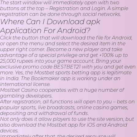
The start window will immediately open with two
buttons at the top – Registration and Login. A simple
registration can be done through social networks.
Where Can I Download apk
Application For Android?
Click the button that will download the file for Android,
or open the menu and select the desired item in the
upper right corner. Become a new player and take
advantage of a special privilege and get +100% up to
25,000 rupees into your game account. Bring your
exclusive promo code BESTBET21 with you and get even
more. Yes, the Mostbet sports betting app is legitimate
in India. The Bookmaker app is working under an
international license.
Mostbet Casino cooperates with a huge number of
gambling developers.
After registration, all functions will open to you – bets on
popular sports, live broadcasts, online casino games,
depositing and withdrawal of funds.
Not only does it allow players to use the site version, but
also download the Mostbet app for iOS and Android
devices.
Immediately after that, the desired resource will