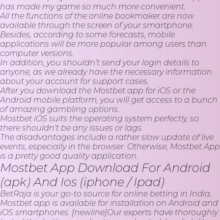
has made my game so much more convenient.
All the functions of the online bookmaker are now
available through the screen of your smartphone.
Besides, according to some forecasts, mobile
applications will be more popular among users than
computer versions.
In addition, you shouldn’t send your login details to
anyone, as we already have the necessary information
about your account for support cases.
After you download the Mostbet app for iOS or the
Android mobile platform, you will get access to a bunch
of amazing gambling options.
Mostbet iOS suits the operating system perfectly, so
there shouldn’t be any issues or lags.
The disadvantages include a rather slow update of live
events, especially in the browser. Otherwise, Mostbet App
is a pretty good quality application.
Mostbet App Download For Android
(apk) And Ios (iphone / Ipad)
BetRaja is your go-to source for online betting in India.
Mostbet app is available for installation on Android and
iOS smartphones. [newline]Our experts have thoroughly