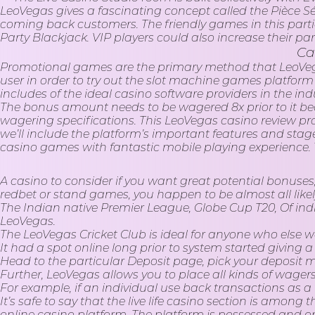
LeoVegas gives a fascinating concept called the Pièce Sép
coming back customers. The friendly games in this partic
Party Blackjack. VIP players could also increase their pa
Ca
Promotional games are the primary method that LeoVega
user in order to try out the slot machine games platform
includes of the ideal casino software providers in the ind
The bonus amount needs to be wagered 8x prior to it bec
wagering specifications. This LeoVegas casino review pro
we’ll include the platform’s important features and sta
casino games with fantastic mobile playing experience. 
A casino to consider if you want great potential bonuses,
redbet or stand games, you happen to be almost all likel
The Indian native Premier League, Globe Cup T20, Of india
LeoVegas.
The LeoVegas Cricket Club is ideal for anyone who else
It had a spot online long prior to system started giving a 
Head to the particular Deposit page, pick your deposit
Further, LeoVegas allows you to place all kinds of wagers
For example, if an individual use back transactions as 
It’s safe to say that the live life casino section is among
online casino platform. The platform is possessed and