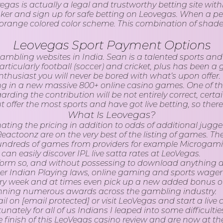
vegas is actually a legal and trustworthy betting site wi
ker and sign up for safe betting on Leovegas. When a perso
orange colored color scheme. This combination of shades b
Leovegas Sport Payment Options
ambling websites in India. Sean is a talented sports and
articularly football (soccer) and cricket, plus has been a
nthusiast you will never be bored with what’s upon offer.
g in a new massive 800+ online casino games. One of the 
arding the contribution will be not entirely correct, cer
offer the most sports and have got live betting, so there 
What Is Leovegas?
inating the pricing in addition to odds of additional j
toonz are on the very best of the listing of games. The 
 hundreds of games from providers for example Microgami
 can easily discover IPL live satta rates at LeoVegas.
orm so, and without possessing to download anything at
 per Indian Playing laws, online gaming and sports wage
very week and at times even pick up a new added bonus on
inning numerous awards across the gambling industry.
 on [email protected] or visit LeoVegas and start a live
nately for all of us Indians I leaped into some difficult
he finish of this LeoVegas casino review and are now at th