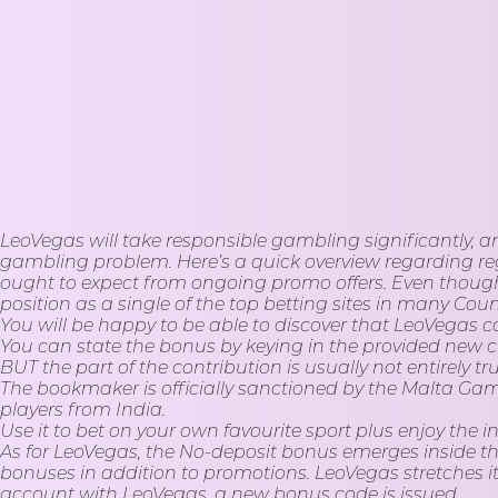
LeoVegas will take responsible gambling significantly, a
gambling problem. Here’s a quick overview regarding re
ought to expect from ongoing promo offers. Even though t
position as a single of the top betting sites in many Coun
You will be happy to be able to discover that LeoVegas cat
You can state the bonus by keying in the provided new
BUT the part of the contribution is usually not entirely t
The bookmaker is officially sanctioned by the Malta Gam
players from India.
Use it to bet on your own favourite sport plus enjoy the 
As for LeoVegas, the No-deposit bonus emerges inside the f
bonuses in addition to promotions. LeoVegas stretches it
account with LeoVegas, a new bonus code is issued.