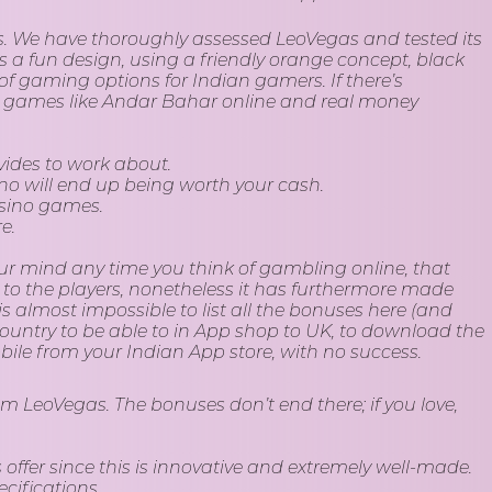
s. We have thoroughly assessed LeoVegas and tested its
es a fun design, using a friendly orange concept, black
 of gaming options for Indian gamers. If there’s
ive games like Andar Bahar online and real money
vides to work about.
ino will end up being worth your cash.
asino games.
e.
 your mind any time you think of gambling online, that
ue to the players, nonetheless it has furthermore made
 is almost impossible to list all the bonuses here (and
country to be able to in App shop to UK, to download the
obile from your Indian App store, with no success.
om LeoVegas. The bonuses don’t end there; if you love,
 offer since this is innovative and extremely well-made.
ecifications.