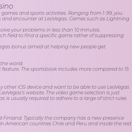
sino
s games and sports activities. Ranging from 1-99, you
izes and encounter at LeoVegas. Games such as Lightning
esolve your problems in less than 10 minutes.
h field to find a specific game rather of suppressing
vegas bonus aimed at helping new people get
 the world.
ut feature. The sportsbook includes more compared to 15
ny other iOS device and want to be able to use LeoVegas
oVegas’s website. The video game selection is just
s usually required to adhere to a large of strict rules
 Finland. Typically the company has a new presence
in American countries Chile and Peru and inside the rest