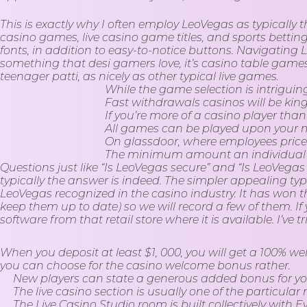
This is exactly why I often employ LeoVegas as typicall
casino games, live casino game titles, and sports betting
fonts, in addition to easy-to-notice buttons. Navigating L
something that desi gamers love, it’s casino table games
teenager patti, as nicely as other typical live games.
While the game selection is intriguing
Fast withdrawals casinos will be kin
If you’re more of a casino player tha
All games can be played upon your mo
On glassdoor, where employees price 
The minimum amount an individual can
Questions just like “Is LeoVegas secure” and “Is LeoVegas 
typically the answer is indeed. The simpler appealing type
LeoVegas recognized in the casino industry. It has won the
keep them up to date) so we will record a few of them. I
software from that retail store where it is available. I’
When you deposit at least $1, 000, you will get a 100% w
you can choose for the casino welcome bonus rather.
New players can state a generous added bonus for your 
The live casino section is usually one of the particula
The Live Casino Studio room is built collectively with Ev