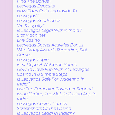
Find The Bonus?
Leovegas Deposits
How Carry Out I Log Inside To
Leovegas?
Leovegas Sportsbook
Vip & Loyalty*
Is Leovegas Legal Within India?
Slot Machines
Live Casino
Leovegas Sports Activities Bonus
Won Many Awards Regarding Slot
Games
Leovegas Login
First Deposit Welcome Bonus
How To Have Fun With At Leovegas
Casino In 8 Simple Steps
Is Leovegas Safe For Wagering In
India?
Use The Particular Customer Support
Issue Getting The Mobile Casino App In
India
Leovegas Casino Games
Screenshots Of The Casino
Is Leovegas Legal In Indian?