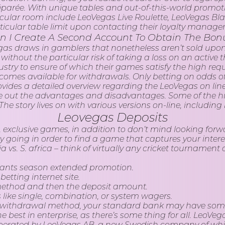
arée. With unique tables and out-of-this-world promotions,
ular room include LeoVegas Live Roulette, LeoVegas Black
rticular table limit upon contacting their loyalty manager
n I Сreate A Second Account To Obtain The Bon
s draws in gamblers that nonetheless aren’t sold upon 
 without the particular risk of taking a loss on an activ
ustry to ensure of which their games satisfy the high requ
omes available for withdrawals. Only betting on odds of 
vides a detailed overview regarding the LeoVegas on line 
ge out the advantages and disadvantages. Some of the hig
The story lives on with various versions on-line, includ
Leovegas Deposits
 exclusive games, in addition to don’t mind looking forwar
y going in order to find a game that captures your intere
 vs. S. africa – think of virtually any cricket tournamen
 wants season extended promotion.
betting internet site.
 method and then the deposit amount.
 like single, combination, or system wagers.
a withdrawal method, your standard bank may have some h
 the best in enterprise, as there’s some thing for all. Leo
 operated by LeoVegas AB, a new Swedish company of whi