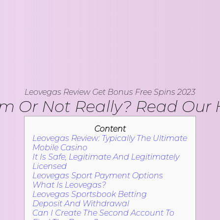
Leovegas Review Get Bonus Free Spins 2023
m Or Not Really? Read Our 
Content
Leovegas Review: Typically The Ultimate
Mobile Casino
It Is Safe, Legitimate And Legitimately
Licensed
Leovegas Sport Payment Options
What Is Leovegas?
Leovegas Sportsbook Betting
Deposit And Withdrawal
Can I Сreate The Second Account To