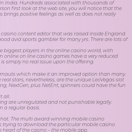
thin India. Hundreds associated with thousands of
n first look at the web site, you will notice that the
rings positive feelings as well as does not really
 casino content editor that was raised inside England.
 good avid sports gambler for many yrs. There are lots of
biggest players in the online casino world, with
tain online on line casino games have a very reduced
is simply no real issue upon the offering.
uggernauts which make it an improved option than many
real stars, nevertheless, are the unique LeoVegas slot
ng, NextGen, plus NetEnt, spinners could have the fun
 all.
ring are unregulated and not punishable legally.
 a regular basis.
 chat. The multi award winning mobile casino
ies trying to download the particular mobile casino
e heart of the casino – the mobile app.