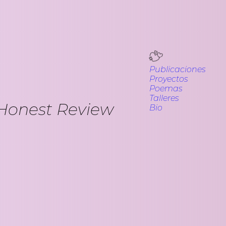
Publicaciones
Proyectos
Poemas
Talleres
Honest Review
Bio