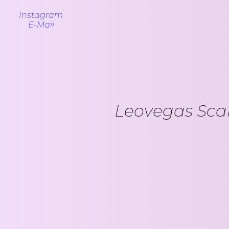
Instagram
E-Mail
Leovegas Sca