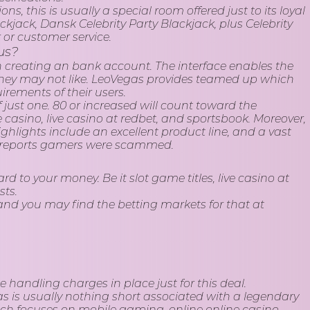
 this is usually a special room offered just to its loyal
jack, Dansk Celebrity Party Blackjack, plus Celebrity
 or customer service.
us?
creating an bank account. The interface enables the
e they may not like. LeoVegas provides teamed up which
irements of their users.
just one. 80 or increased will count toward the
casino, live casino at redbet, and sportsbook. Moreover,
hlights include an excellent product line, and a vast
ing reports gamers were scammed.
d to your money. Be it slot game titles, live casino at
sts.
t and you may find the betting markets for that at
andling charges in place just for this deal.
Vegas is usually nothing short associated with a legendary
ch focuses on mobile gaming, online online casino