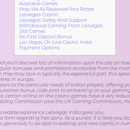
Available Games
How We All Reviewed And Rated
Leovegas Casino
Leovegas Safety And Support
Withdrawal Coming From Leovegas
Slot Games
No First Deposit Bonus
Leo Vegas On Line Casino India
Payment Options
nd you’ll discover lots of information upon the site on 
gular bonuses and promotions accessible from the momen
hey may lack in typically the experience part, this spec
tries in europe.
ers to the particular needs of Indian players, offering yo
 customer bonus code prior to embarking on your gaming
rue, certain online on line casino games have a very reduc
bling Commission plus the UK Gaming Commission, making 
incredible experience LeoVegas India gives you.
orm regarding free spins. As a punter, it is likely you loo
s generosity to be able to existing and new clients in n