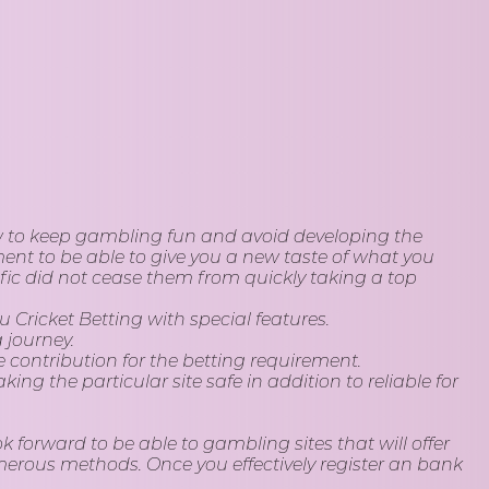
how to keep gambling fun and avoid developing the
t to be able to give you a new taste of what you
ific did not cease them from quickly taking a top
u Cricket Betting with special features.
 journey.
e contribution for the betting requirement.
the particular site safe in addition to reliable for
k forward to be able to gambling sites that will offer
umerous methods. Once you effectively register an bank