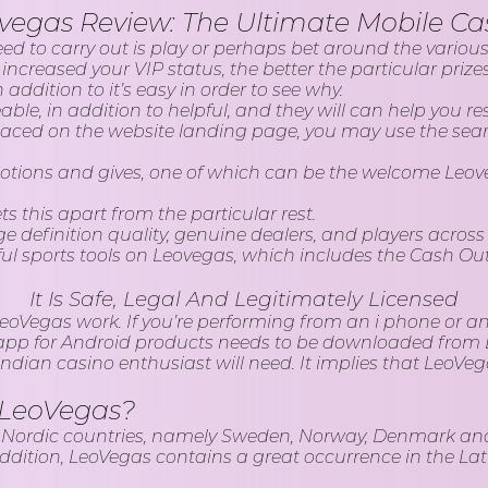
vegas Review: The Ultimate Mobile Ca
ed to carry out is play or perhaps bet around the variou
 increased your VIP status, the better the particular pr
ddition to it’s easy in order to see why.
able, in addition to helpful, and they will can help you r
laced on the website landing page, you may use the searc
motions and gives, one of which can be the welcome Leo
 this apart from the particular rest.
ge definition quality, genuine dealers, and players across
ful sports tools on Leovegas, which includes the Cash O
It Is Safe, Legal And Legitimately Licensed
eoVegas work. If you’re performing from an i phone or a
pp for Android products needs to be downloaded from Le
n casino enthusiast will need. It implies that LeoVegas i
 LeoVegas?
 Nordic countries, namely Sweden, Norway, Denmark and
ddition, LeoVegas contains a great occurrence in the Lat