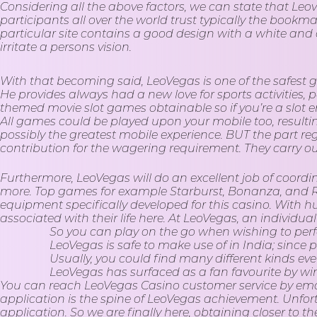
Considering all the above factors, we can state that Leo
participants all over the world trust typically the bookma
particular site contains a good design with a white and 
irritate a persons vision.
With that becoming said, LeoVegas is one of the safest g
He provides always had a new love for sports activities, p
themed movie slot games obtainable so if you’re a slot e
All games could be played upon your mobile too, resultin
possibly the greatest mobile experience. BUT the part reg
contribution for the wagering requirement. They carry out 
Furthermore, LeoVegas will do an excellent job of coord
more. Top games for example Starburst, Bonanza, and Reac
equipment specifically developed for this casino. With
associated with their life here. At LeoVegas, an individual
So you can play on the go when wishing to perf
LeoVegas is safe to make use of in India; since
Usually, you could find many different kinds e
LeoVegas has surfaced as a fan favourite by w
You can reach LeoVegas Casino customer service by email
application is the spine of LeoVegas achievement. Unfortu
application. So we are finally here, obtaining closer to t