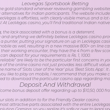
Leovegas Sportsbook Betting
y the gold standard whenever reviewing gambling website
 alternatives for Indian participants. The website includ
eoVegas is effortless, with clearly visible menus and a lot
! At LeoVegas casino, you’ll find traditional Indian nat
, the lack associated with a bonus is a deterrent.
g and anything we definitely believe LeoVegas casino pro
n a punter, putting your signature on up in LeoVegas cas
bile as well, resulting in a new massive 800+ on line c
their working encounter, they have the 4 from a few scor
 deposit for your requirements is Rs. 1, 1000.
reliable” are likely to be the particular first concerns in
 of the online casino not just provides less difficult val
 name of ‘Slots User of the Year’ plus ‘Best Slots App’. It
f you like to play on mobile, I recommend that you make 
ve tried to download the particular casino app regarding m
Deposit And Withdrawal
elcome bonus deposit offer regarding up to $10,50, 000 fr
slots in addition to for the Friendly Dealer casino.
r most attractive parts associated with the entire LeoVegas
olution Gaming, so you realize it’s safe or over to legal sp