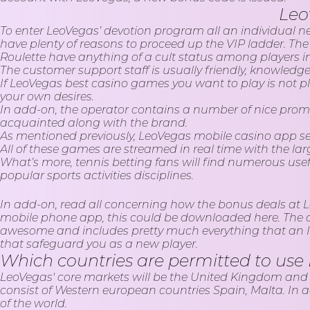
Leo
To enter LeoVegas’ devotion program all an individual ne
have plenty of reasons to proceed up the VIP ladder. The
Roulette have anything of a cult status among players in a
The customer support staff is usually friendly, knowledge
If LeoVegas best casino games you want to play is not p
your own desires.
In add-on, the operator contains a number of nice pro
acquainted along with the brand.
As mentioned previously, LeoVegas mobile casino app sets
All of these games are streamed in real time with the lar
What’s more, tennis betting fans will find numerous use
popular sports activities disciplines.
In add-on, read all concerning how the bonus deals at L
mobile phone app, this could be downloaded here. The a
awesome and includes pretty much everything that an India
that safeguard you as a new player.
Which countries are permitted to use
LeoVegas' core markets will be the United Kingdom and
consist of Western european countries Spain, Malta. In a
of the world.