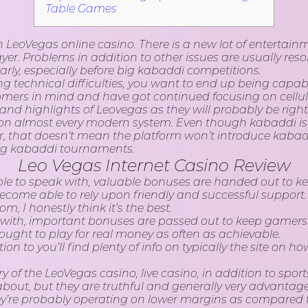
Table Games
han LeoVegas online casino. There is a new lot of entertain
r. Problems in addition to other issues are usually resolv
ularly, especially before big kabaddi competitions.
technical difficulties, you want to end up being capable
omers in mind and have got continued focusing on cellula
s and highlights of Leovegas as they will probably be ri
 on almost every modern system. Even though kabaddi is on
wever, that doesn’t mean the platform won’t introduce kabad
e big kabaddi tournaments.
Leo Vegas Internet Casino Review
 able to speak with, valuable bonuses are handed out to k
ecome able to rely upon friendly and successful support. No
, I honestly think it’s the best.
k with, important bonuses are passed out to keep gamers 
ght to play for real money as often as achievable.
on to you’ll find plenty of info on typically the site o
of the LeoVegas casino, live casino, in addition to spor
bout, but they are truthful and generally very advantageo
ey’re probably operating on lower margins as compared to 