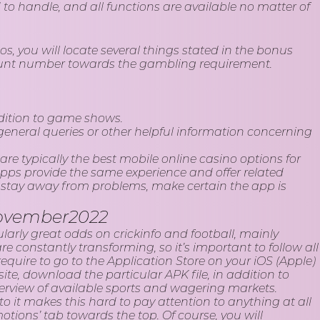
d to handle, and all functions are available no matter of
s, you will locate several things stated in the bonus
count number towards the gambling requirement.
dition to game shows.
general queries or other helpful information concerning
are typically the best mobile online casino options for
 apps provide the same experience and offer related
To stay away from problems, make certain the app is
 November2022
arly great odds on crickinfo and football, mainly
e constantly transforming, so it’s important to follow all
uire to go to the Application Store on your iOS (Apple)
ite, download the particular APK file, in addition to
 overview of available sports and wagering markets.
o it makes this hard to pay attention to anything at all
ions’ tab towards the top. Of course, you will