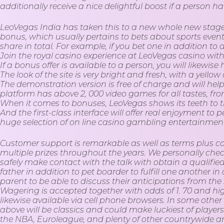
additionally receive a nice delightful boost if a person ha
LeoVegas India has taken this to a new whole new stage 
bonus, which usually pertains to bets about sports events
share in total. For example, if you bet one in addition to
Join the royal casino experience at LeoVegas casino with
If a bonus offer is available to a person, you will likewis
The look of the site is very bright and fresh, with a yellow
The demonstration version is free of charge and will help
platform has above 2, 000 video games for all tastes, fro
When it comes to bonuses, LeoVegas shows its teeth to t
And the first-class interface will offer real enjoyment to 
huge selection of on line casino gambling entertainment
Customer support is remarkable as well as terms plus c
multiple prizes throughout the years. We personally che
safely make contact with the talk with obtain a qualified
father in addition to pet boarder to fulfill one another in 
parent to be able to discuss their anticipations from the 
Wagering is accepted together with odds of 1. 70 and hi
likewise available via cell phone browsers. In some other
above will be classics and could make luckiest of players
the NBA, Euroleague, and plenty of other countrywide an