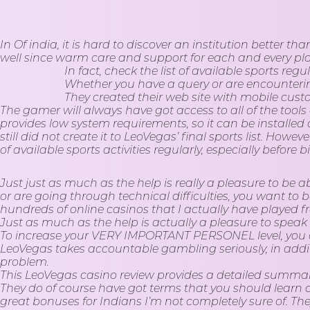
In Of india, it is hard to discover an institution better t
well since warm care and support for each and every playe
In fact, check the list of available sports reg
Whether you have a query or are encountering 
They created their web site with mobile cust
The gamer will always have got access to all of the tool
provides low system requirements, so it can be installed
still did not create it to LeoVegas’ final sports list. Ho
of available sports activities regularly, especially befor
Just just as much as the help is really a pleasure to be
or are going through technical difficulties, you want to b
hundreds of online casinos that I actually have played from
Just as much as the help is actually a pleasure to spea
To increase your VERY IMPORTANT PERSONEL level, you ou
LeoVegas takes accountable gambling seriously, in additi
problem.
This LeoVegas casino review provides a detailed summary 
They do of course have got terms that you should learn a
great bonuses for Indians I’m not completely sure of. Th