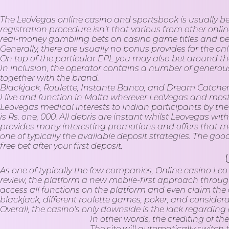
The LeoVegas online casino and sportsbook is usually be
registration procedure isn’t that various from other o
real-money gambling bets on casino game titles and bet o
Generally, there are usually no bonus provides for the o
On top of the particular EPL you may also bet around the
In inclusion, the operator contains a number of genero
together with the brand.
Blackjack, Roulette, Instante Banco, and Dream Catcher 
I live and function in Malta wherever LeoVegas and most 
Leovegas medical interests to Indian participants by the
is Rs. one, 000. All debris are instant whilst Leovegas
provides many interesting promotions and offers that mot
one of typically the available deposit strategies. The g
free bet after your first deposit.
As one of typically the few companies, Online casino Leo 
review, the platform a new mobile-first approach through 
access all functions on the platform and even claim the de
blackjack, different roulette games, poker, and consider
Overall, the casino’s only downside is the lack regardi
In other words, the crediting of t
The site will automatically switch