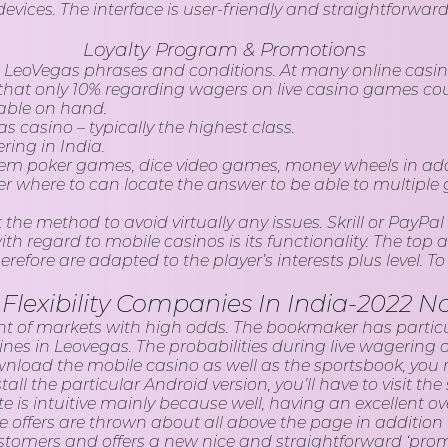
devices. The interface is user-friendly and straightforwar
Loyalty Program & Promotions
in LeoVegas phrases and conditions. At many online casino
, that only 10% regarding wagers on live casino games 
lable on hand.
as casino – typically the highest class.
ering in India.
ldem poker games, dice video games, money wheels in ad
r where to can locate the answer to be able to multiple 
he method to avoid virtually any issues. Skrill or PayPal 
ith regard to mobile casinos is its functionality. The top
efore are adapted to the player’s interests plus level. 
Flexibility Companies In India-2022
nt of markets with high odds. The bookmaker has particul
es in Leovegas. The probabilities during live wagering ar
oad the mobile casino as well as the sportsbook, you req
 the particular Android version, you’ll have to visit the s
 site is intuitive mainly because well, having an excellent
 offers are thrown about all above the page in addition t
tomers and offers a new nice and straightforward ‘promot