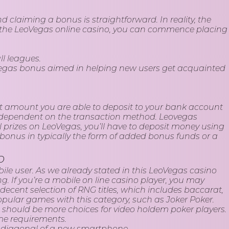
claiming a bonus is straightforward. In reality, the
h the LeoVegas online casino, you can commence placing
l leagues.
ovegas bonus aimed in helping new users get acquainted
ast amount you are able to deposit to your bank account
ys dependent on the transaction method. Leovegas
 prizes on LeoVegas, you’ll have to deposit money using
o bonus in typically the form of added bonus funds or a
p
bile user. As we already stated in this LeoVegas casino
. If you’re a mobile on line casino player, you may
 decent selection of RNG titles, which includes baccarat,
popular games with this category, such as Joker Poker.
e should be more choices for video holdem poker players.
ome requirements.
of diagonal of a new smartphone.