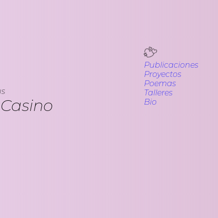
Publicaciones
Proyectos
Poemas
us
Talleres
 Casino
Bio