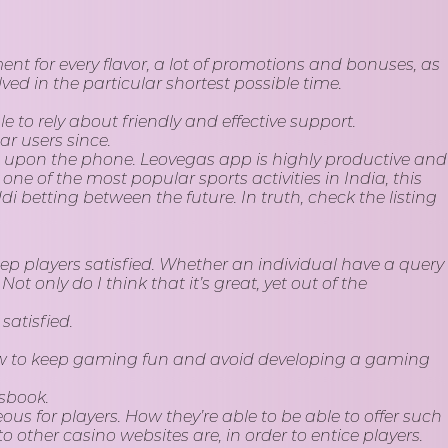
ment for every flavor, a lot of promotions and bonuses, as
ed in the particular shortest possible time.
 to rely about friendly and effective support.
r users since.
ght upon the phone. Leovegas app is highly productive and
e of the most popular sports activities in India, this
di betting between the future. In truth, check the listing
eep players satisfied. Whether an individual have a query
t only do I think that it’s great, yet out of the
satisfied.
n how to keep gaming fun and avoid developing a gaming
tsbook.
us for players. How they’re able to be able to offer such
other casino websites are, in order to entice players.