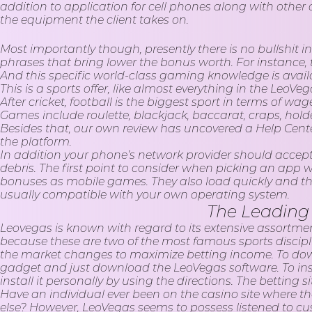
addition to application for cell phones along with other 
the equipment the client takes on.
Most importantly though, presently there is no bullshit 
phrases that bring lower the bonus worth. For instance
And this specific world-class gaming knowledge is avai
This is a sports offer, like almost everything in the LeoVeg
After cricket, football is the biggest sport in terms of wag
Games include roulette, blackjack, baccarat, craps, ho
Besides that, our own review has uncovered a Help Cente
the platform.
In addition your phone’s network provider should accept t
debris. The first point to consider when picking an app w
bonuses as mobile games. They also load quickly and ther
usually compatible with your own operating system.
The Leading 
Leovegas is known with regard to its extensive assortme
because these are two of the most famous sports disciplin
the market changes to maximize betting income. To downl
gadget and just download the LeoVegas software. To install
install it personally by using the directions. The betting
Have an individual ever been on the casino site where the
else? However, LeoVegas seems to possess listened to cus