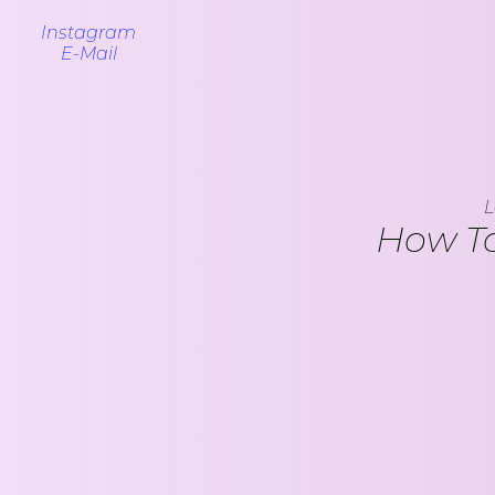
Instagram
E-Mail
L
How To