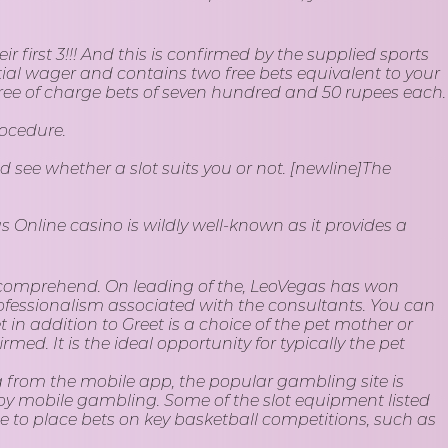
irst 3!!! And this is confirmed by the supplied sports
itial wager and contains two free bets equivalent to your
o free of charge bets of seven hundred and 50 rupees each.
rocedure.
d see whether a slot suits you or not. [newline]The
as Online casino is wildly well-known as it provides a
o comprehend. On leading of the, LeoVegas has won
ofessionalism associated with the consultants. You can
 in addition to Greet is a choice of the pet mother or
rmed. It is the ideal opportunity for typically the pet
g from the mobile app, the popular gambling site is
njoy mobile gambling. Some of the slot equipment listed
le to place bets on key basketball competitions, such as