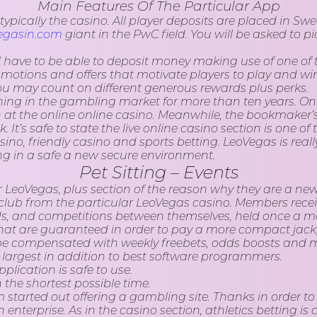
Main Features Of The Particular App
f typically the casino. All player deposits are placed i
egasin.com
giant in the PwC field. You will be asked to 
l have to be able to deposit money making use of one of ty
motions and offers that motivate players to play and wi
u may count on different generous rewards plus perks.
ning in the gambling market for more than ten years. On
 in at the online online casino. Meanwhile, the bookmaker
. It’s safe to state the live online casino section is one of
sino, friendly casino and sports betting. LeoVegas is re
ng in a safe a new secure environment.
Pet Sitting – Events
or LeoVegas, plus section of the reason why they are a 
et club from the particular LeoVegas casino. Members rece
odds, and competitions between themselves, held once a m
at are guaranteed in order to pay a more compact jackp
 be compensated with weekly freebets, odds boosts and m
largest in addition to best software programmers.
pplication is safe to use.
 the shortest possible time.
m started out offering a gambling site. Thanks in order t
 enterprise. As in the casino section, athletics betting is