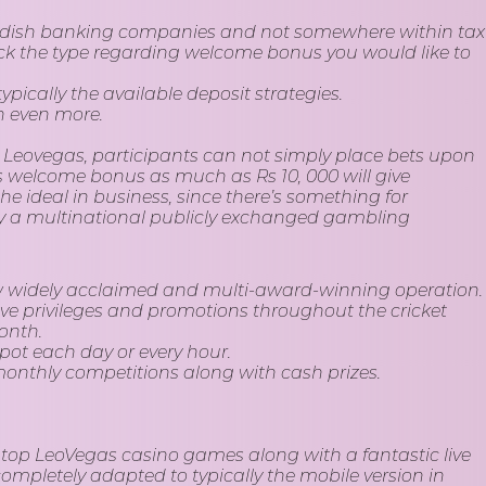
n Swedish banking companies and not somewhere within tax
pick the type regarding welcome bonus you would like to
pically the available deposit strategies.
n even more.
 Leovegas, participants can not simply place bets upon
’s welcome bonus as much as Rs 10, 000 will give
 the ideal in business, since there’s something for
ally a multinational publicly exchanged gambling
new widely acclaimed and multi-award-winning operation.
ive privileges and promotions throughout the cricket
onth.
ot each day or every hour.
onthly competitions along with cash prizes.
o top LeoVegas casino games along with a fantastic live
 completely adapted to typically the mobile version in