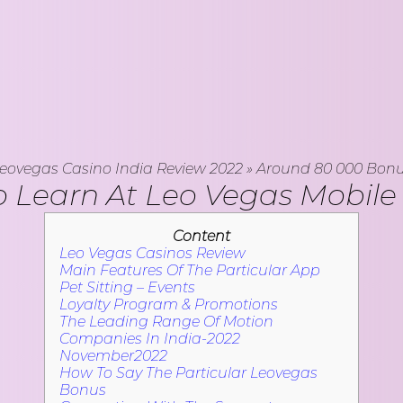
eovegas Casino India Review 2022 » Around 80 000 Bon
 Learn At Leo Vegas Mobile
Content
Leo Vegas Casinos Review
Main Features Of The Particular App
Pet Sitting – Events
Loyalty Program & Promotions
The Leading Range Of Motion
Companies In India-2022
November2022
How To Say The Particular Leovegas
Bonus