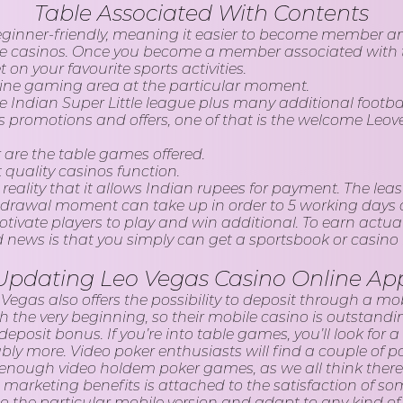
Table Associated With Contents
ginner-friendly, meaning it easier to become member and 
nline casinos. Once you become a member associated wit
n your favourite sports activities.
nline gaming area at the particular moment.
 Indian Super Little league plus many additional footbal
us promotions and offers, one of that is the welcome Le
are the table games offered.
quality casinos function.
 reality that it allows Indian rupees for payment. The le
 withdrawal moment can take up in order to 5 working da
ivate players to play and win additional. To earn actual
ood news is that you simply can get a sportsbook or casin
Updating Leo Vegas Casino Online Ap
Vegas also offers the possibility to deposit through a mo
the very beginning, so their mobile casino is outstanding
posit bonus. If you’re into table games, you’ll look for a
ably more. Video poker enthusiasts will find a couple of 
ng enough video holdem poker games, as we all think ther
he marketing benefits is attached to the satisfaction of s
 to the particular mobile version and adapt to any kind 