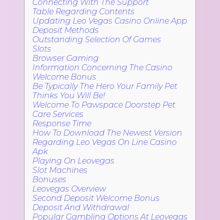
Connecting With The Support
Table Regarding Contents
Updating Leo Vegas Casino Online App
Deposit Methods
Outstanding Selection Of Games
Slots
Browser Gaming
Information Concerning The Casino
Welcome Bonus
Be Typically The Hero Your Family Pet
Thinks You Will Be!
Welcome To Pawspace Doorstep Pet
Care Services
Response Time
How To Download The Newest Version
Regarding Leo Vegas On Line Casino
Apk
Playing On Leovegas
Slot Machines
Bonuses
Leovegas Overview
Second Deposit Welcome Bonus
Deposit And Withdrawal
Popular Gambling Options At Leovegas