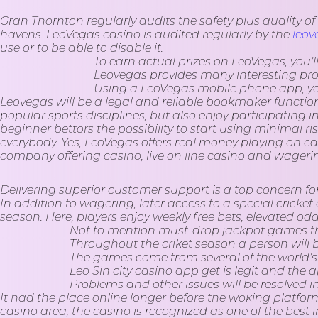
Gran Thornton regularly audits the safety plus quality o
havens. LeoVegas casino is audited regularly by the
leov
use or to be able to disable it.
To earn actual prizes on LeoVegas, you’l
Leovegas provides many interesting pro
Using a LeoVegas mobile phone app, yo
Leovegas will be a legal and reliable bookmaker functio
popular sports disciplines, but also enjoy participating
beginner bettors the possibility to start using minimal risk
everybody. Yes, LeoVegas offers real money playing on ca
company offering casino, live on line casino and wageri
Delivering superior customer support is a top concern f
In addition to wagering, later access to a special crick
season. Here, players enjoy weekly free bets, elevated 
Not to mention must-drop jackpot games th
Throughout the criket season a person will
The games come from several of the world’s 
Leo Sin city casino app get is legit and the a
Problems and other issues will be resolved in
It had the place online longer before the woking platfor
casino area, the casino is recognized as one of the best in