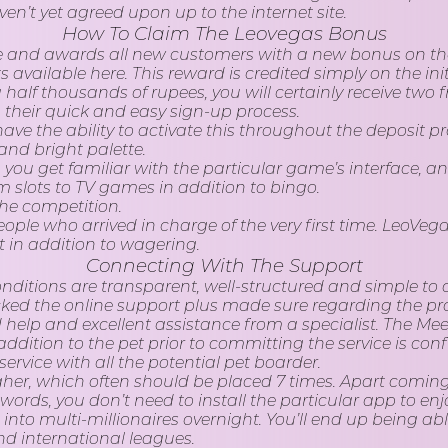
ven’t yet agreed upon up to the internet site.
How To Claim The Leovegas Bonus
and awards all new customers with a new bonus on their f
 available here. This reward is credited simply on the in
 a half thousands of rupees, you will certainly receive tw
 their quick and easy sign-up process.
e have the ability to activate this throughout the deposit p
 and bright palette.
 you get familiar with the particular game’s interface, an
m slots to TV games in addition to bingo.
he competition.
people who arrived in charge of the very first time. LeoVeg
 in addition to wagering.
Connecting With The Support
onditions are transparent, well-structured and simple t
cked the online support plus made sure regarding the pr
 help and excellent assistance from a specialist. The Meet
addition to the pet prior to committing the service is confi
service with all the potential pet boarder.
gher, which often should be placed 7 times. Apart comin
 words, you don’t need to install the particular app to e
 into multi-millionaires overnight. You’ll end up being ab
d international leagues.