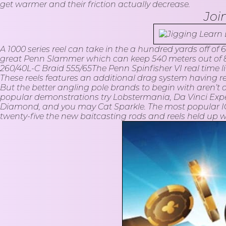
get warmer and their friction actually decrease.
Joi
A 1000 series reel can take in the a hundred yards off of
great Penn Slammer which can keep 540 meters out of 80
260/40L-C Braid 555/65The Penn Spinfisher VI real time line
These reels features an additional drag system having rea
But the better angling pole brands to begin with aren’t o
popular demonstrations try Lobstermania, Da Vinci Expe
Diamond, and you may Cat Sparkle. The most popular IG
twenty-five the new baitcasting rods and reels held up whi