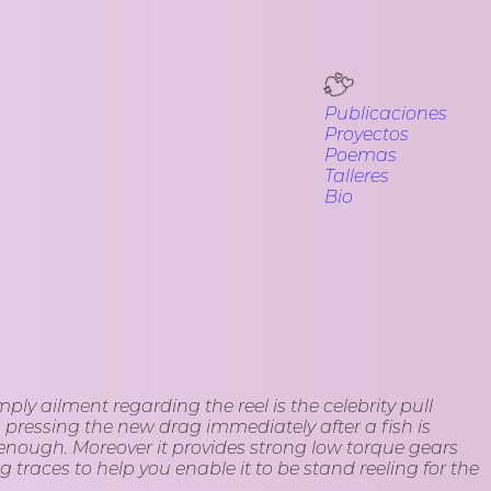
Publicaciones
Proyectos
Poemas
Talleres
Bio
ly ailment regarding the reel is the celebrity pull
 pressing the new drag immediately after a fish is
n enough.
Moreover it provides strong low torque gears
 traces to help you enable it to be stand reeling for the