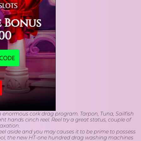
e an enormous cork drag program. Tarpon, Tuna, Sailfish
ht hands cinch reel. Reel try a great status, couple of
axation.
 reel aside and you may causes it to be prime to possess
spool, the new HT-one hundred drag washing machines