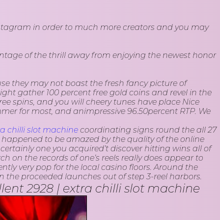
 Instagram in order to much more creators and you may
antage of the thrill away from enjoying the newest honor
use they may not boast the fresh fancy picture of
ht gather 100 percent free gold coins and revel in the
e spins, and you will cheery tunes have place Nice
ummer for most, and animpressive 96.50percent RTP. We
ra chilli slot machine
coordinating signs round the all 27
I happened to be amazed by the quality of the online
ertainly one you acquired’t discover hitting wins all of
h on the records of one’s reels really does appear to
ly very pop for the local casino floors. Around the
 the proceeded launches out of step 3-reel harbors.
nt 2928 | extra chilli slot machine