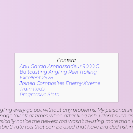
Content
Abu Garcia Ambassadeur 9000 C
Baitcasting Angling Reel Trolling
Excellent 2928
Joined Composites Enemy Xtreme
Train Rods
Progressive Slots
gling every go out without any problems. My personal simp
ge fall off at times when attacking fish. I don’t such as
basically notice the newest rod wasn’t twisting more tha
ble 2-rate reel that can be used that have braided fishing