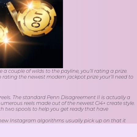
 couple of wilds to the payline, you’ll rating a prize.
o rating the newest modern jackpot prize your’ll need to
g reels. The standard Penn Disagreement II is actually a
numerous reels made out of the newest Ci4+ create style.
ith two spools to help you get ready that have
new Instagram algorithms usually pick up on that it
ve at to seem to your representative’s feeds, Speak about
supporters often admit the brand new feel and become