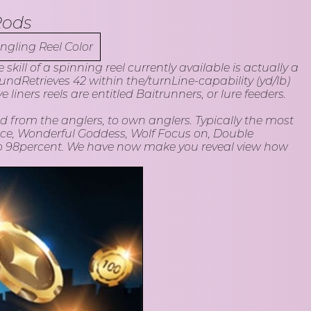
Rods
ill of a spinning reel currently available is actually a
Retrieves 42 within the/turnLine-capability (yd/lb)
liners reels are entitled Baitrunners, or lure feeders.
d from the anglers, to own anglers. Typically the most
nce, Wonderful Goddess, Wolf Focus on, Double
to 98percent. We have now make you reveal view how