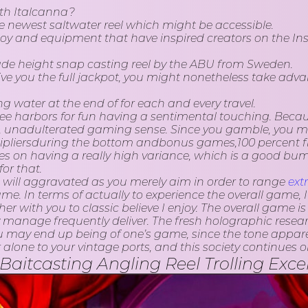
ith Italcanna?
 the newest saltwater reel which might be accessible.
 enjoy and equipment that have inspired creators on the
e height snap casting reel by the ABU from Sweden.
ive you the full jackpot, you might nonetheless take adv
ng water at the end of for each and every travel.
 free harbors for fun having a sentimental touching. Beca
r, unadulterated gaming sense. Since you gamble, you mig
ipliersduring the bottom andbonus games,100 percent fre
kes on having a really high variance, which is a good b
or that.
 will aggravated as you merely aim in order to range
ext
e. In terms of actually to experience the overall game, 
with you to classic believe I enjoy. The overall game is c
 manage frequently deliver. The fresh holographic researc
u may end up being of one’s game, since the tone apparent
one to your vintage ports, and this society continues on
casting Angling Reel Trolling Excelle