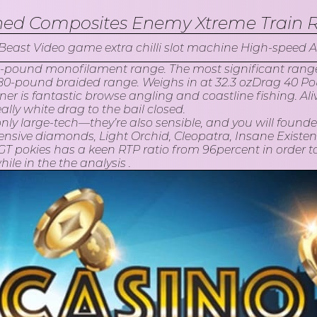
ned Composites Enemy Xtreme Train 
 6-pound monofilament range. The most significant range sk
-pound braided range. Weighs in at 32.3 ozDrag 40 Pound
r is fantastic browse angling and coastline fishing. Alive 
lly white drag to the bail closed.
nly large-tech—they’re also sensible, and you will founde
nsive diamonds, Light Orchid, Cleopatra, Insane Existe
T pokies has a keen RTP ratio from 96percent in order 
le in the the analysis .