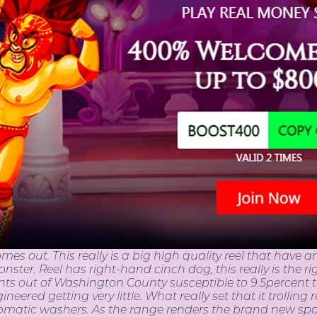
omes out. This really is a big high quality reel that hav
ster. Reel has right-hand cinch dog, this really is the rig
ents out of Washington County susceptible to 9.5percent t
ered getting very little. What really set that it trolling
utomatic washers. As the range renders the brand new 