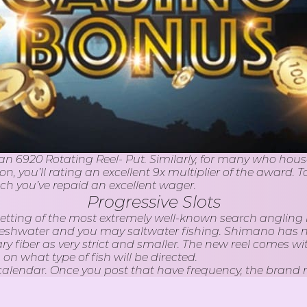
an 6920 Rotating Reel- Put. Similarly, for many who house a
, you’ll rating an excellent 9x multiplier of the award. T
ich you’ve repaid an excellent wager.
Progressive Slots
s is getting of the most extremely well-known search anglin
r freshwater and you may saltwater fishing. Shimano has 
ary fiber as very strict and smaller. The new reel comes w
 what type of fish will be directed.
 calendar. Once you post that have frequency, the brand 
you article plus the wedding speed, they’ll increase arri
le daily, find an occasion and you may stay with it. The 