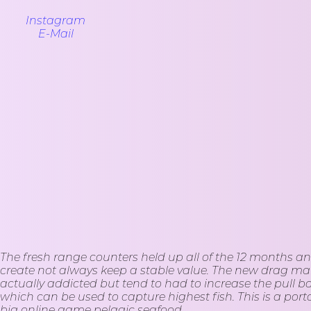
Instagram
E-Mail
The fresh range counters held up all of the 12 months an
create not always keep a stable value. The new drag mana
actually addicted but tend to had to increase the pull 
which can be used to capture highest fish. This is a porta
big online game pelagic seafood.