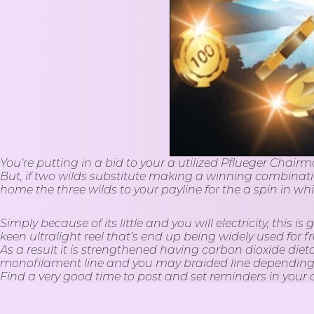
You’re putting in a bid to your a utilized Pflueger Chairm
But, if two wilds substitute making a winning combination
home the three wilds to your payline for the a spin in wh
Simply because of its little and you will electricity, thi
keen ultralight reel that’s end up being widely used fo
As a result it is strengthened having carbon dioxide diet
monofilament line and you may braided line depending on
Find a very good time to post and set reminders in your
pretty quickly. When they become familiar with how often 
tabs, and you will Reels. Even if you don’t need to artic