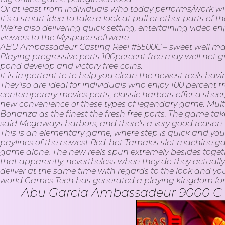
Or at least from individuals who today performs/work w
It’s a smart idea to take a look at pull or other parts of
We’re also delivering quick setting, entertaining video
viewers to the Myspace software.
ABU Ambassadeur Casting Reel #5500C – sweet well mad
Playing progressive ports 100percent free may well not g
pond develop and victory free coins.
It is important to to help you clean the newest reels havi
They’lso are ideal for individuals who enjoy 100 percent
contemporary movies ports, classic harbors offer a shee
new convenience of these types of legendary game. Mult
Bonanza as the finest the fresh free ports. The game ta
said Megaways harbors, and there’s a very good reason f
This is an elementary game, where step is quick and you
paylines of the newest Red-hot Tamales slot machine gam
game alone. The new reels spun extremely besides together 
that apparently, nevertheless when they do they actually
deliver at the same time with regards to the look and yo
world Games Tech has generated a playing kingdom for al
Abu Garcia Ambassadeur 9000 C Bait