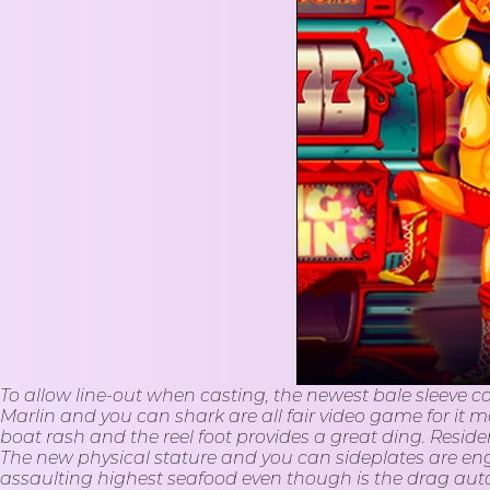
To allow line-out when casting, the newest bale sleeve c
Marlin and you can shark are all fair video game for it mon
boat rash and the reel foot provides a great ding. Resid
The new physical stature and you can sideplates are engine
assaulting highest seafood even though is the drag a