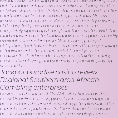
withdrawals becoming processed are five working days,
but it fundamentally never ever takes so it long. Yet the
only two states in the United states of america that offer
courtroom on-line casino betting is actually Nj-new
jersey and you can Pennsylvania. Less than try a listing
of the big Judge web based casinos one to are
completely signed up throughout these states. With the
fund transferred to test individuals casino games readily
available for a real income. Next to being a legal
obligation, that have a licenses means that a gambling
establishment site are dependable and you can
credible. It is held in order to rigorous athlete security,
reasonable playing, and you may responsible playing
standards.
Jackpot paradise casino review:
Regional Southern area African
Gambling enterprises
Casinos on the internet Us Web sites, known as the
finest Us online casinos, give players a wide range of
bonuses from the time it earliest register plus since the
current casino participants. The initial on-line casino
bonus you have made since the a new player are a