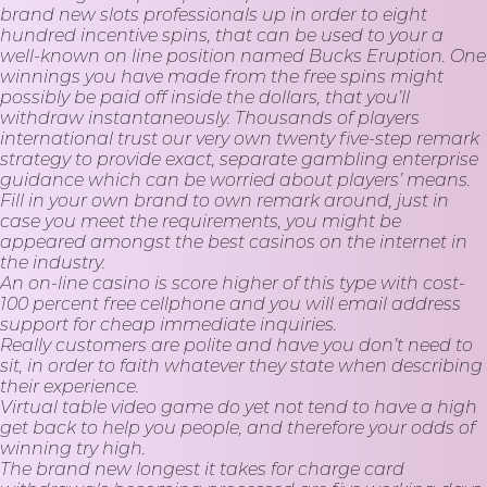
brand new slots professionals up in order to eight
hundred incentive spins, that can be used to your a
well-known on line position named Bucks Eruption.
One
winnings you have made from the free spins might
possibly be paid off inside the dollars, that you’ll
withdraw instantaneously. Thousands of players
international trust our very own twenty five-step remark
strategy to provide exact, separate gambling enterprise
guidance which can be worried about players’ means.
Fill in your own brand to own remark around, just in
case you meet the requirements, you might be
appeared amongst the best casinos on the internet in
the industry.
An on-line casino is score higher of this type with cost-
100 percent free cellphone and you will email address
support for cheap immediate inquiries.
Really customers are polite and have you don’t need to
sit, in order to faith whatever they state when describing
their experience.
Virtual table video game do yet not tend to have a high
get back to help you people, and therefore your odds of
winning try high.
The brand new longest it takes for charge card