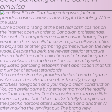
america
Come across a listing of the best real cash casinos on
the internet open in order to Canadian professionals.
Your website computers a cellular casino having its pc
variation. The new cellular casino option allows profiles
to play slots or other gambling games while on the new
wade. Despite this perk, the newest cellular structure
doesn’t hold the entire collection out of position game
on its website. The top ten online casinos play with
regulated gambling establishment application that fits
a number of earliest standards.
Yeti Local casino also provides the best band of game
we’ve seen. This site are member-friendly, having
effortless navigation and you may a clean construction.
You can prefer game by theme or many of the readily
available categories. The fresh welcome extra is a little
more compact, but it does are 23 totally free spins on
the specific harbors after subscription and another 77
after making the very first put. The brand new