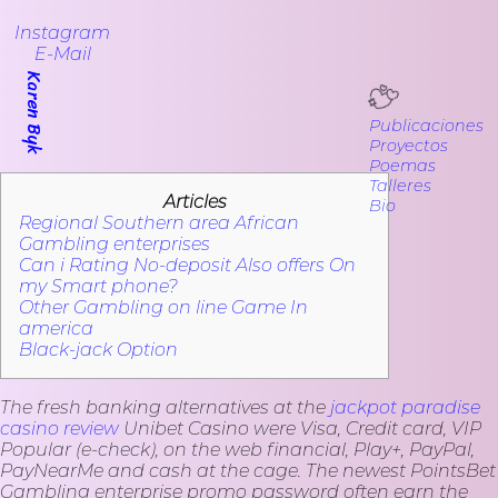
Instagram
E-Mail
Karen Byk
Publicaciones
Proyectos
Poemas
Talleres
Articles
Bio
Regional Southern area African
Gambling enterprises
Can i Rating No-deposit Also offers On
my Smart phone?
Other Gambling on line Game In
america
Black-jack Option
The fresh banking alternatives at the
jackpot paradise
casino review
Unibet Casino were Visa, Credit card, VIP
Popular (e-check), on the web financial, Play+, PayPal,
PayNearMe and cash at the cage. The newest PointsBet
Gambling enterprise promo password often earn the