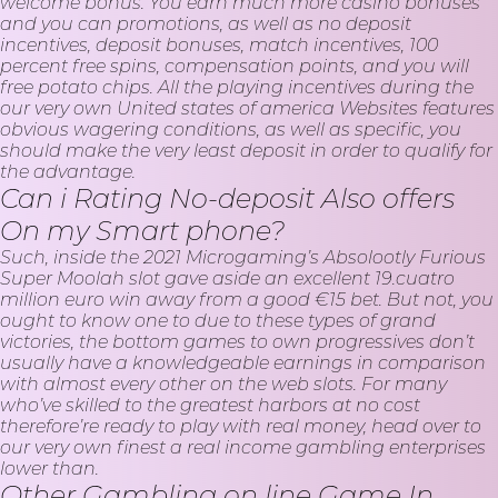
welcome bonus. You earn much more casino bonuses
and you can promotions, as well as no deposit
incentives, deposit bonuses, match incentives, 100
percent free spins, compensation points, and you will
free potato chips. All the playing incentives during the
our very own United states of america Websites features
obvious wagering conditions, as well as specific, you
should make the very least deposit in order to qualify for
the advantage.
Can i Rating No-deposit Also offers
On my Smart phone?
Such, inside the 2021 Microgaming’s Absolootly Furious
Super Moolah slot gave aside an excellent 19.cuatro
million euro win away from a good €15 bet. But not, you
ought to know one to due to these types of grand
victories, the bottom games to own progressives don’t
usually have a knowledgeable earnings in comparison
with almost every other on the web slots. For many
who’ve skilled to the greatest harbors at no cost
therefore’re ready to play with real money, head over to
our very own finest a real income gambling enterprises
lower than.
Other Gambling on line Game In