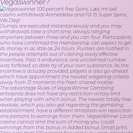
Vegaswinner?
Dumps are executed instantaneously and you may
withdrawals take a short time, always ranging
anywhere between three and you can four. Participants
who have confirmed the membership can expect to get
its money in as little as 24 hours. Punters are notified in
the people attempts out of cashing away effective
incentives. Past it endurance, one unclaimed number
was forfeited, so date try of your own substance. As the
incentive is actually provided, players is also go-ahead
which have appointment the newest wagering criteria
away from 31 moments the fresh shared matter.
The advantage Rules of VegasWinner Gambling
enterprise does not have any restriction victory limit
when playing with which bonus. The newest totally free
revolves, which you also get regarding the gambling
establishment, have a different limitation win restriction
one pertains to earnings from them. VegasWinner Local
casino cannot limit the sum of money you could
winnings from this bonus in Added bonus Small print.