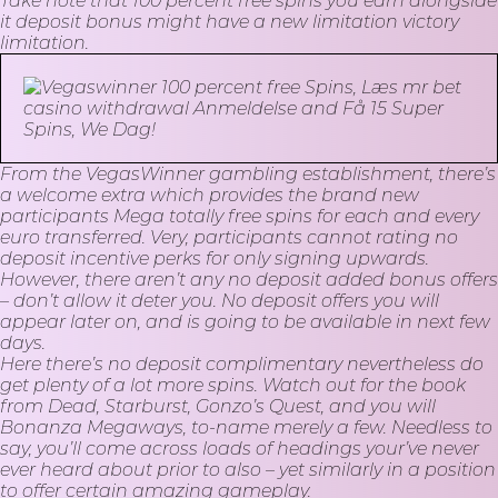
Take note that 100 percent free spins you earn alongside
it deposit bonus might have a new limitation victory
limitation.
From the VegasWinner gambling establishment, there’s
a welcome extra which provides the brand new
participants Mega totally free spins for each and every
euro transferred. Very, participants cannot rating no
deposit incentive perks for only signing upwards.
However, there aren’t any no deposit added bonus offers
– don’t allow it deter you. No deposit offers you will
appear later on, and is going to be available in next few
days.
Here there’s no deposit complimentary nevertheless do
get plenty of a lot more spins. Watch out for the book
from Dead, Starburst, Gonzo’s Quest, and you will
Bonanza Megaways, to-name merely a few. Needless to
say, you’ll come across loads of headings your’ve never
ever heard about prior to also – yet similarly in a position
to offer certain amazing gameplay.