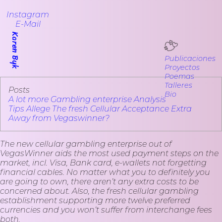
Instagram
E-Mail
Karen Byk
Publicaciones
Proyectos
Poemas
Talleres
Posts
Bio
A lot more Gambling enterprise Analysis
Tips Allege The fresh Cellular Acceptance Extra
Away from Vegaswinner?
The new cellular gambling enterprise out of
VegasWinner aids the most used payment steps on the
market, incl. Visa, Bank card, e-wallets not forgetting
financial cables. No matter what you to definitely you
are going to own, there aren’t any extra costs to be
concerned about.
Also, the fresh cellular gambling
establishment supporting more twelve preferred
currencies and you won’t suffer from interchange fees
both.