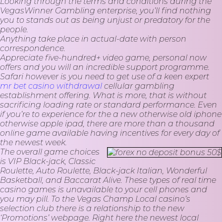
Looking through the terms and conditions during the
VegasWinner Gambling enterprise, you’ll find nothing
you to stands out as being unjust or predatory for the
people.
Anything take place in actual-date with person
correspondence.
Appreciate five-hundred+ video game, personal now
offers and you will an incredible support programme.
Safari however is you need to get use of a keen expert
mr bet casino withdrawal
cellular gambling
establishment offering. What is more, that is without
sacrificing loading rate or standard performance. Even
if you’re to experience for the a new otherwise old iphone
otherwise apple ipad, there are more than a thousand
online game available having incentives for every day of
the newest week.
The overall game choices
is VIP Black-jack, Classic
Roulette, Auto Roulette, Black-jack Italian, Wonderful
Basketball, and Baccarat Alive. These types of real time
casino games is unavailable to your cell phones and
you may pill. To the Vegas Champ Local casino’s
selection club there is a relationship to the new
‘Promotions’ webpage. Right here the newest local