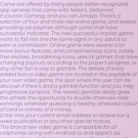
Game are offered by many people better-recognized
app services that come with Netent, Skillonnet,
Evolution Gaming, and you can Amaya. There’s a
selection of four and three reel online game, and several
providing set paylines although some that have
successful indicates. The new successful implies game
want to fall into line the same signs in any advice to
earn a commission. Online game were several a lot
more bonus features, and complimentary icons, totally
free revolves, broadening icons, special games that have
changing payouts according to the player’s progress, or
any other fun a way to gamble. The details of every
added bonus video game are located in the paytable of
your own video game, the spot where the user can be
discover if there’s and a gamble function and you may
progressive jackpots. The newest gamble ability gives
the athlete the opportunity to double otherwise raise
winnings whenever guessing a healthy otherwise colour
of card or corners of a money.
Enter into your current email address to receive our a
week publication or any other special notices.
The brand new video game is compatible for all
cellphones along with Android os and apple’s ios.