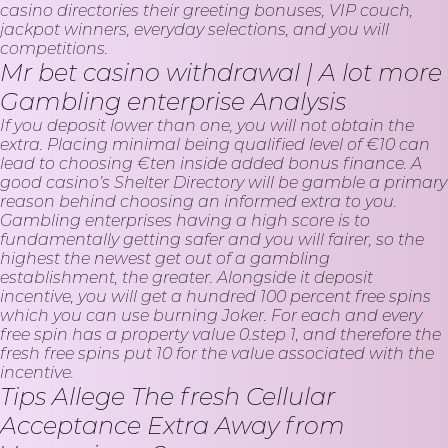
casino directories their greeting bonuses, VIP couch,
jackpot winners, everyday selections, and you will
competitions.
Mr bet casino withdrawal | A lot more
Gambling enterprise Analysis
If you deposit lower than one, you will not obtain the
extra. Placing minimal being qualified level of €10 can
lead to choosing €ten inside added bonus finance. A
good casino’s Shelter Directory will be gamble a primary
reason behind choosing an informed extra to you.
Gambling enterprises having a high score is to
fundamentally getting safer and you will fairer, so the
highest the newest get out of a gambling
establishment, the greater. Alongside it deposit
incentive, you will get a hundred 100 percent free spins
which you can use burning Joker. For each and every
free spin has a property value 0.step 1, and therefore the
fresh free spins put 10 for the value associated with the
incentive.
Tips Allege The fresh Cellular
Acceptance Extra Away from