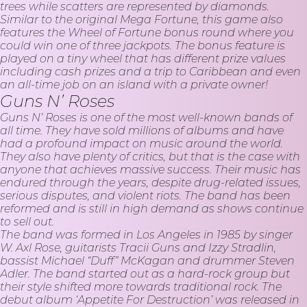
trees while scatters are represented by diamonds.
Similar to the original Mega Fortune, this game also
features the Wheel of Fortune bonus round where you
could win one of three jackpots. The bonus feature is
played on a tiny wheel that has different prize values
including cash prizes and a trip to Caribbean and even
an all-time job on an island with a private owner!
Guns N’ Roses
Guns N’ Roses is one of the most well-known bands of
all time. They have sold millions of albums and have
had a profound impact on music around the world.
They also have plenty of critics, but that is the case with
anyone that achieves massive success. Their music has
endured through the years, despite drug-related issues,
serious disputes, and violent riots. The band has been
reformed and is still in high demand as shows continue
to sell out.
The band was formed in Los Angeles in 1985 by singer
W. Axl Rose, guitarists Tracii Guns and Izzy Stradlin,
bassist Michael “Duff” McKagan and drummer Steven
Adler. The band started out as a hard-rock group but
their style shifted more towards traditional rock. The
debut album ‘Appetite For Destruction’ was released in