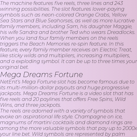
The machine features five reels, three lines and 243
winning possibilities. The slot features lower-paying
symbols such as neon-colored Orange Crabs, Yellow
Sea Stars and Blue Seahorses, as well as more lucrative
family members, including Sam, his daughter Maggie,
his wife Sandra and brother Ted who wears Dreadlocks.
When you land four family members on the reels
triggers the Beach Memories re-spin feature. In this
feature, every family member receives an Electric Treat,
like sticky wilds and multipliers, increasing multipliers,
and a exploding symbol. It can be up to three times your
original bet.
Mega Dreams Fortune
NetEnt’s Mega Fortune slot has become famous due to
its multi-million-dollar payouts and huge progressive
jackpots. Mega Dreams Fortune is a video slot that has
five reels and 20 paylines that offers Free Spins, Wild
Wins, and three jackpots.
The reels are adorned with a variety of symbols that
evoke an aspirational life style. Champagne on ice,
magnums of martini cocktails and diamond rings are
among the more valuable symbols that pay up to 2000x
your line bet. Wild symbols are represented by palm