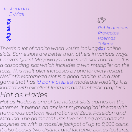
Instagram
E-Mail
Karen Byk
Publicaciones
Proyectos
Poemas
Talleres
There’s a lot of choice when you’re looking for online
Bio
slots. Some slots are better than others in various ways.
Gonzo’s Quest Megaways is one such slot machine. It is
a cascading slot which includes a win multiplier on the
reels. This multiplier increases by one for every restart.
NetEnt’s Motorhead slot is a good choice. It is a slot
game that has
id bank отзывы
moderate volatility. It is
loaded with excellent features and fantastic graphics.
Hot as Hades
Hot as Hades is one of the hottest slots games on the
internet. It blends an ancient mythological theme with
humorous cartoon illustrations of Zeus, Poseidon and
Medusa. The game features five exciting reels and 20
paylines as with a massive jackpot of up to 8,000 coins.
It also boasts two distinct and lucrative bonus features.