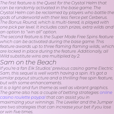
The first feature is the Quest for the Crystal Helm that
can be randomly activated in the base game. The
Crystal Helm can be reclaimed by players who battle the
gods of underworld with their less fierce pet Cerberus.
The Bonus Round, which is multi-tiered, is played with
one pick per level. It includes cash prizes, extra wilds and
an option to “win all” option.
The second feature is the Super Mode Free Spins feature
which can be activated during the base game. This
feature awards up to three flaming flaming wilds, which
are locked in place during the feature. Additionally, all
Wild substitute wins are multiplied by 2.
Sam on the Beach
If you’re a fan Elk Studios’ previous casino game Electric
Sam, this sequel is well worth having a spin. It’s got a
similar payout structure and a thrilling free spin feature,
but with some enhancements.
It is a light and fun theme as well as vibrant graphics.
The game also has a couple of betting strategies
online
casino roulette paypal
that can assist you in
maximizing your winnings. The Leveller and the Jumper
are two strategies that can increase your bet if you lose
or win five times.