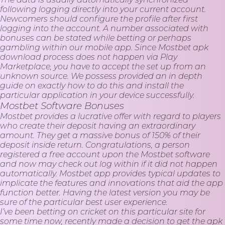
following logging directly into your current account.
Newcomers should configure the profile after first
logging into the account. A number associated with
bonuses can be stated while betting or perhaps
gambling within our mobile app. Since Mostbet apk
download process does not happen via Play
Marketplace, you have to accept the set up from an
unknown source. We possess provided an in depth
guide on exactly how to do this and install the
particular application in your device successfully.
Mostbet Software Bonuses
Mostbet provides a lucrative offer with regard to players
who create their deposit having an extraordinary
amount. They get a massive bonus of 150% of their
deposit inside return. Congratulations, a person
registered a free account upon the Mostbet software
and now may check out log within if it did not happen
automatically. Mostbet app provides typical updates to
implicate the features and innovations that aid the app
function better. Having the latest version you may be
sure of the particular best user experience.
I’ve been betting on cricket on this particular site for
some time now, recently made a decision to get the apk