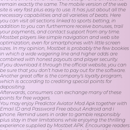
remain exactly the same. The mobile version of the web
site is very fast plus easy to use. It has just about all the
necessary capabilities and all varieties of beats. Here
you can visit all sections linked to sports betting, in
addition to you can furthermore receive bonuses, trail
your payments, and contact support from any time.
Mostbet players like simple navigation and web site
optimization, even for smartphones with little screen
sizes. In my opinion, Mostbet is probably the few bookies
in which a wide wagering line and higher odds are
combined with honest payouts and player security.
If you download it through the official website, you can
be sure that you don’t have to pay out for the software.
Another great offer is the company’s loyalty program,
which is according to crediting special points for
depositing.
Afterwards, consumers can exchange many of these
points for free wagers.
You may enjoy Predictor Aviator Mod Apk together with
Email ID and Password Free about Android and i
phone. Remind users in order to gamble responsibly
plus stay in their limitations while enjoying the thrilling
experience supplied by Mostbet APK. Encourage readers