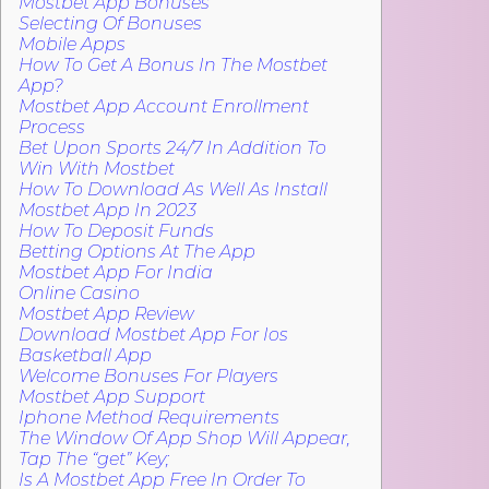
Mostbet App Bonuses
Selecting Of Bonuses
Mobile Apps
How To Get A Bonus In The Mostbet
App?
Mostbet App Account Enrollment
Process
Bet Upon Sports 24/7 In Addition To
Win With Mostbet
How To Download As Well As Install
Mostbet App In 2023
How To Deposit Funds
Betting Options At The App
Mostbet App For India
Online Casino
Mostbet App Review
Download Mostbet App For Ios
Basketball App
Welcome Bonuses For Players
Mostbet App Support
Iphone Method Requirements
The Window Of App Shop Will Appear,
Tap The “get” Key;
Is A Mostbet App Free In Order To