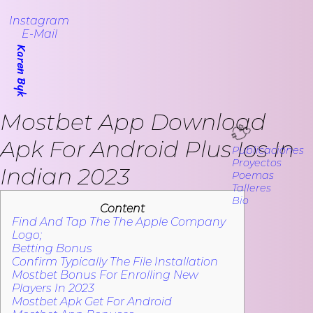
Instagram
E-Mail
Karen Byk
Mostbet App Download
Apk For Android Plus Ios In
Publicaciones
Proyectos
Indian 2023
Poemas
Talleres
Bio
Content
Find And Tap The The Apple Company
Logo;
Betting Bonus
Confirm Typically The File Installation
Mostbet Bonus For Enrolling New
Players In 2023
Mostbet Apk Get For Android