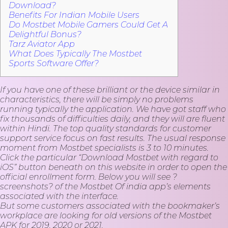
Download?
Benefits For Indian Mobile Users
Do Mostbet Mobile Gamers Could Get A
Delightful Bonus?
Tarz Aviator App
What Does Typically The Mostbet
Sports Software Offer?
If you have one of these brilliant or the device similar in
characteristics, there will be simply no problems
running typically the application. We have got staff who
fix thousands of difficulties daily, and they will are fluent
within Hindi. The top quality standards for customer
support service focus on fast results. The usual response
moment from Mostbet specialists is 3 to 10 minutes.
Click the particular “Download Mostbet with regard to
iOS” button beneath on this website in order to open the
official enrollment form. Below you will see ?
screenshots? of the Mostbet Of india app’s elements
associated with the interface.
But some customers associated with the bookmaker’s
workplace are looking for old versions of the Mostbet
APK for 2019, 2020 or 2021.