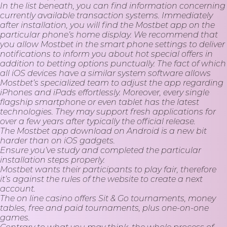
In the list beneath, you can find information concerning
currently available transaction systems. Immediately
after installation, you will find the Mostbet app on the
particular phone’s home display. We recommend that
you allow Mostbet in the smart phone settings to deliver
notifications to inform you about hot special offers in
addition to betting options punctually. The fact of which
all iOS devices have a similar system software allows
Mostbet’s specialized team to adjust the app regarding
iPhones and iPads effortlessly. Moreover, every single
flagship smartphone or even tablet has the latest
technologies. They may support fresh applications for
over a few years after typically the official release.
The Mostbet app download on Android is a new bit
harder than on iOS gadgets.
Ensure you’ve study and completed the particular
installation steps properly.
Mostbet wants their participants to play fair, therefore
it’s against the rules of the website to create a next
account.
The on line casino offers Sit & Go tournaments, money
tables, free and paid tournaments, plus one-on-one
games.