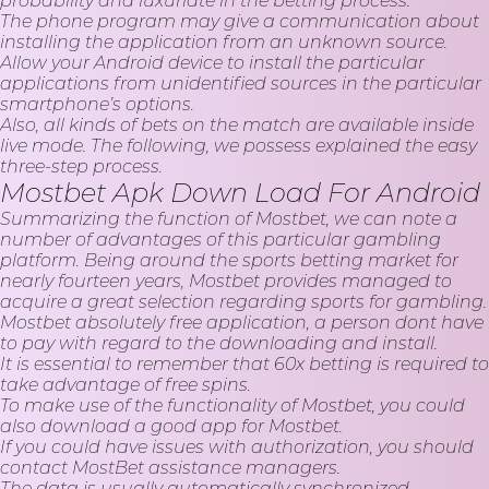
probability and luxuriate in the betting process.
The phone program may give a communication about
installing the application from an unknown source.
Allow your Android device to install the particular
applications from unidentified sources in the particular
smartphone’s options.
Also, all kinds of bets on the match are available inside
live mode. The following, we possess explained the easy
three-step process.
Mostbet Apk Down Load For Android
Summarizing the function of Mostbet, we can note a
number of advantages of this particular gambling
platform. Being around the sports betting market for
nearly fourteen years, Mostbet provides managed to
acquire a great selection regarding sports for gambling.
Mostbet absolutely free application, a person dont have
to pay with regard to the downloading and install.
It is essential to remember that 60x betting is required to
take advantage of free spins.
To make use of the functionality of Mostbet, you could
also download a good app for Mostbet.
If you could have issues with authorization, you should
contact MostBet assistance managers.
The data is usually automatically synchronized