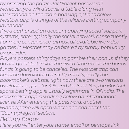
by pressing the particular “Forgot password?
Moreover, you will discover a table along with
information on the main banking options below.
Mostbet app is a single of the reliable betting company
inventions.
If you authorized an account applying social support
systems, enter typically the social network consequently.
For more convenience, almost all available live video
games in Mostbet may be filtered by simply popularity
by provider.
Players possess thirty days to gamble their bonus, if they
do not gamble it inside the given time frame the bonus
funds is going to be canceled. The Mostbet app can
become downloaded directly from typically the
bookmaker’s website; right now there are two versions
available for get – for iOS and Android. Yes, the Mostbet
sports betting app is usually legitimate in Of india. The
Bookmaker app is working below an international
license. After entering the password, another
windowpane will open where one can select the
“Country/region” section.
Betting Bonus
Here, you will enter your name, email or perhaps link