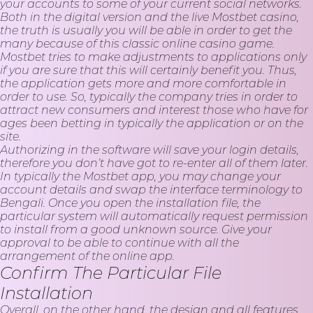
your accounts to some of your current social networks.
Both in the digital version and the live Mostbet casino,
the truth is usually you will be able in order to get the
many because of this classic online casino game.
Mostbet tries to make adjustments to applications only
if you are sure that this will certainly benefit you. Thus,
the application gets more and more comfortable in
order to use. So, typically the company tries in order to
attract new consumers and interest those who have for
ages been betting in typically the application or on the
site.
Authorizing in the software will save your login details,
therefore you don’t have got to re-enter all of them later.
In typically the Mostbet app, you may change your
account details and swap the interface terminology to
Bengali. Once you open the installation file, the
particular system will automatically request permission
to install from a good unknown source. Give your
approval to be able to continue with all the
arrangement of the online app.
Confirm The Particular File
Installation
Overall, on the other hand, the design and all features