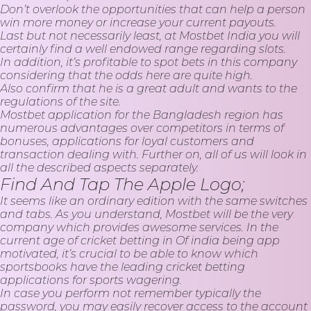
Don’t overlook the opportunities that can help a person
win more money or increase your current payouts.
Last but not necessarily least, at Mostbet India you will
certainly find a well endowed range regarding slots.
In addition, it’s profitable to spot bets in this company
considering that the odds here are quite high.
Also confirm that he is a great adult and wants to the
regulations of the site.
Mostbet application for the Bangladesh region has
numerous advantages over competitors in terms of
bonuses, applications for loyal customers and
transaction dealing with. Further on, all of us will look in
all the described aspects separately.
Find And Tap The Apple Logo;
It seems like an ordinary edition with the same switches
and tabs. As you understand, Mostbet will be the very
company which provides awesome services. In the
current age of cricket betting in Of india being app
motivated, it’s crucial to be able to know which
sportsbooks have the leading cricket betting
applications for sports wagering.
In case you perform not remember typically the
password, you may easily recover access to the account