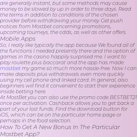
are generally instant, but some methods may cause
money to be slowed by up in order to three days. Read
the terms in addition to conditions of the chosen
provider before withdrawing your money. Get push
notices from Mostbet concerning promotions,
upcoming tourneys, the odds, as well as other offers.
Mobile Apps
So, I really like typically the app because We found all of
the functions I needed presently there and the option of
games in the casino happily surprised me. I want to
play roulette plus baccarat and the app has made
mostbet
my game so much more hassle-free. Now I can
make deposits plus withdrawals even more quickly
using my cell phone and linked card. In general, also
beginners will find it convenient to start their experience
inside betting here.
At MostBet you can also use the promo code BESTBET21
once per activation. Cashback allows you to get back a
part of your lost funds. Find the download button for
iOS, which can be on the particular home page or
perhaps in the food selection.
How To Get A New Bonus In The Particular
Mostbet App?