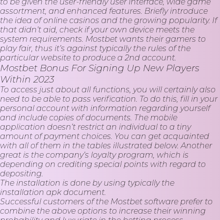
to be given the user-friendly user interface, wide game
assortment, and enhanced features. Briefly introduce
the idea of online casinos and the growing popularity. If
that didn’t aid, check if your own device meets the
system requirements. Mostbet wants their gamers to
play fair, thus it’s against typically the rules of the
particular website to produce a 2nd account.
Mostbet Bonus For Signing Up New Players
Within 2023
To access just about all functions, you will certainly also
need to be able to pass verification. To do this, fill in your
personal account with information regarding yourself
and include copies of documents. The mobile
application doesn’t restrict an individual to a tiny
amount of payment choices. You can get acquainted
with all of them in the tables illustrated below. Another
great is the company’s loyalty program, which is
depending on crediting special points with regard to
depositing.
The installation is done by using typically the
installation apk document.
Successful customers of the Mostbet software prefer to
combine the above options to increase their winning