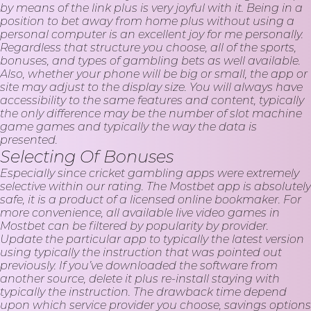
by means of the link plus is very joyful with it. Being in a
position to bet away from home plus without using a
personal computer is an excellent joy for me personally.
Regardless that structure you choose, all of the sports,
bonuses, and types of gambling bets as well available.
Also, whether your phone will be big or small, the app or
site may adjust to the display size. You will always have
accessibility to the same features and content, typically
the only difference may be the number of slot machine
game games and typically the way the data is
presented.
Selecting Of Bonuses
Especially since cricket gambling apps were extremely
selective within our rating. The Mostbet app is absolutely
safe, it is a product of a licensed online bookmaker. For
more convenience, all available live video games in
Mostbet can be filtered by popularity by provider.
Update the particular app to typically the latest version
using typically the instruction that was pointed out
previously. If you’ve downloaded the software from
another source, delete it plus re-install staying with
typically the instruction. The drawback time depend
upon which service provider you choose, savings options