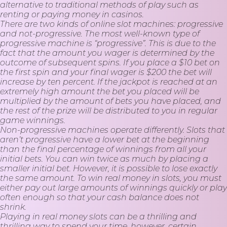
alternative to traditional methods of play such as
renting or paying money in casinos.
There are two kinds of online slot machines: progressive
and not-progressive. The most well-known type of
progressive machine is “progressive”. This is due to the
fact that the amount you wager is determined by the
outcome of subsequent spins. If you place a $10 bet on
the first spin and your final wager is $200 the bet will
increase by ten percent. If the jackpot is reached at an
extremely high amount the bet you placed will be
multiplied by the amount of bets you have placed, and
the rest of the prize will be distributed to you in regular
game winnings.
Non-progressive machines operate differently. Slots that
aren’t progressive have a lower bet at the beginning
than the final percentage of winnings from all your
initial bets. You can win twice as much by placing a
smaller initial bet. However, it is possible to lose exactly
the same amount. To win real money in slots, you must
either pay out large amounts of winnings quickly or play
often enough so that your cash balance does not
shrink.
Playing in real money slots can be a thrilling and
thrilling way to spend your time, however, certain