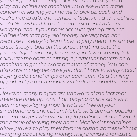
you will get your money back. And because you can
play any online slot machine you’d like without the
concern of leaving your home to pick up cash and
you’re free to take the number of spins on any machine
you’d like without fear of being exiled and without
worrying about your bank account getting drained.
Online slots that pay real money are very popular
because it is easy to learn how to play them. It is simple
to see the symbols on the screen that indicate the
probability of winning for every spin. It is also simple to
calculate the odds of hitting a particular pattern on a
machine to get the exact amount of money. You can
also save money because you don’t have to worry about
buying additional chips after each spin. It’s a thrilling
opportunity to earn money while doing something you
love.
However, many players are unaware of the fact that
there are other options than playing online slots with
real money. Playing mobile slots for free on your
smartphone is one option. Mobile slots are very popular
among players who want to play online, but don’t want
the hassle of leaving their home. Mobile slot machines
allow players to play their favorite casino games without
worrying about losing money. They provide a fantastic