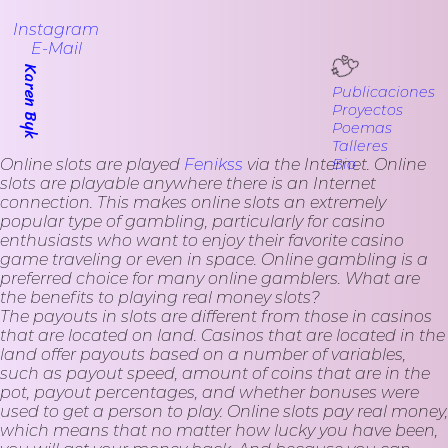
Instagram
E-Mail
Karen Byk
Publicaciones
Proyectos
Poemas
Talleres
Bio
Online slots are played
Fenikss
via the Internet. Online
slots are playable anywhere there is an Internet
connection. This makes online slots an extremely
popular type of gambling, particularly for casino
enthusiasts who want to enjoy their favorite casino
game traveling or even in space. Online gambling is
a
preferred choice for many online gamblers. What are
the benefits to playing real money slots?
The payouts in slots are different from those in casinos
that are located on land. Casinos that are located in the
land offer payouts based on a number of variables,
such as payout speed, amount of coins that are in the
pot, payout percentages, and whether bonuses were
used to get a person to play. Online slots pay real money,
which means that no matter how lucky you have been,