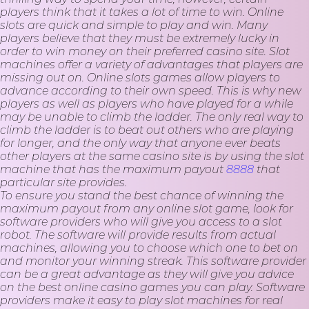
players think that it takes a lot of time to win. Online
slots are quick and simple to play and win. Many
players believe that they must be extremely lucky in
order to win money on their preferred casino site. Slot
machines offer a variety of advantages that players are
missing out on. Online slots games allow players to
advance according to their own speed. This is why new
players as well as players who have played for a while
may be unable to climb the ladder. The only real way to
climb the ladder is to beat out others who are playing
for longer, and the only way that anyone ever beats
other players at the same casino site is by using the slot
machine that has the maximum payout
8888
that
particular site provides.
To ensure you stand the best chance of winning the
maximum payout from any online slot game, look for
software providers who will give you access to a slot
robot. The software will provide results from actual
machines, allowing you to choose which one to bet on
and monitor your winning streak. This software provider
can be a great advantage as they will give you advice
on the best online casino games you can play. Software
providers make it easy to play slot machines for real